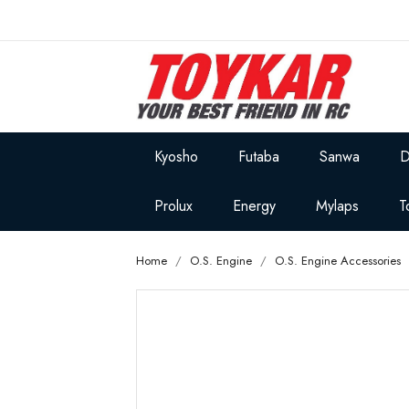
Kyosho
Futaba
Sanwa
D
Prolux
Energy
Mylaps
T
Home
O.S. Engine
O.S. Engine Accessories