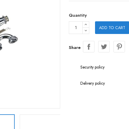
Quantity
ADD TO CART
Share
Security policy
Delivery policy