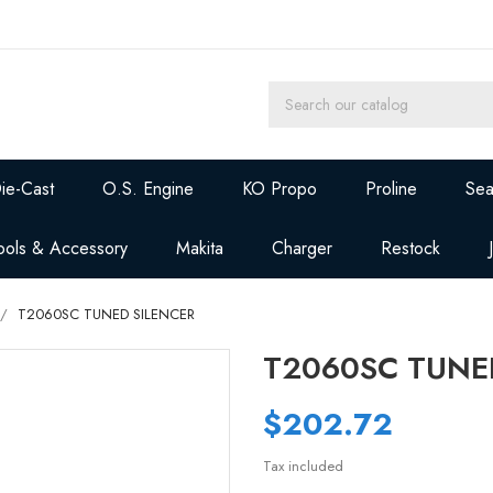
ie-Cast
O.S. Engine
KO Propo
Proline
Sea
ools & Accessory
Makita
Charger
Restock
T2060SC TUNED SILENCER
T2060SC TUNE
$202.72
Tax included