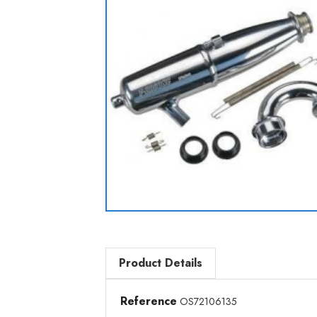
Product Details
Reference
OS72106135