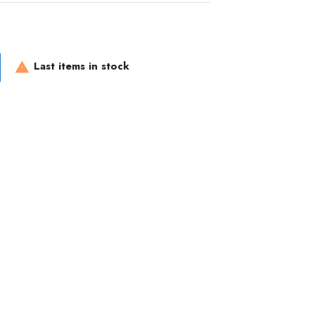
Last items in stock
