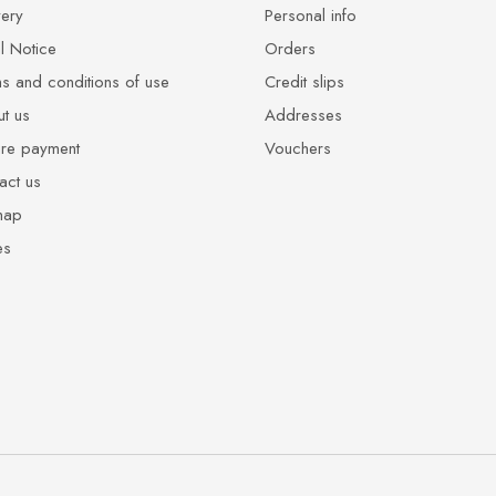
very
Personal info
l Notice
Orders
s and conditions of use
Credit slips
t us
Addresses
re payment
Vouchers
act us
map
es