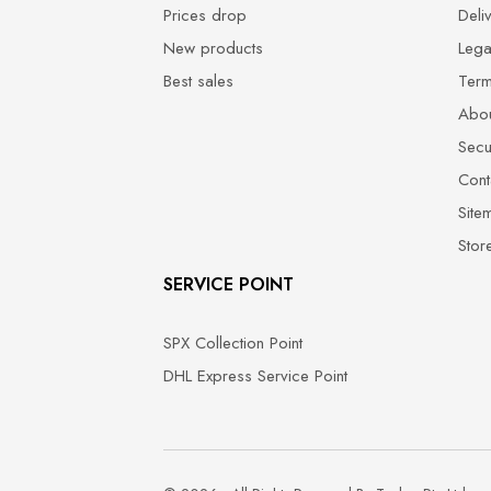
Prices drop
Deli
New products
Lega
Best sales
Term
Abou
Secu
Cont
Site
Stor
SERVICE POINT
SPX Collection Point
DHL Express Service Point