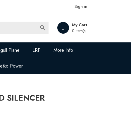
Sign in
My Cart

0 Item(s)
gull Plane
LRP
More Info
Jetko Power
D SILENCER