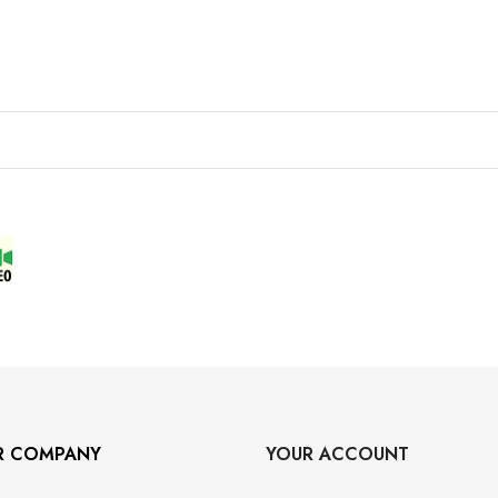
R COMPANY
YOUR ACCOUNT