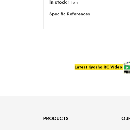
In stock
1 Item
Specific References
Latest Kyosho RC Video
PRODUCTS
OU