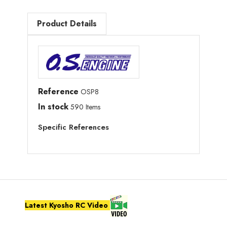
Product Details
Reference
OSP8
In stock
590 Items
Specific References
Latest Kyosho RC Video