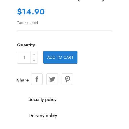
$14.90
Tax included
Quantity
ADD TO CART
Share
Security policy
Delivery policy