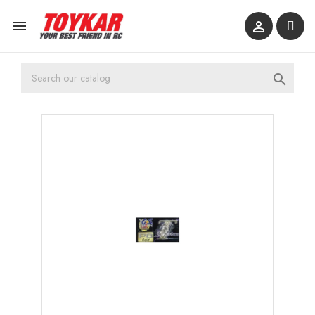


