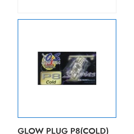
GLOW PLUG P8(COLD)