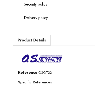
Security policy
Delivery policy
Product Details
Reference
OSGT22
Specific References