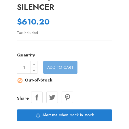
SILENCER
$610.20
Tax included
Quantity
ADD TO CART
Out-of-Stock

Share
Alert me when back in stock
notifications_none