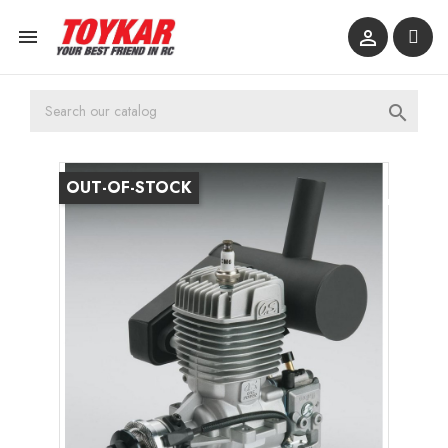



OUT-OF-STOCK