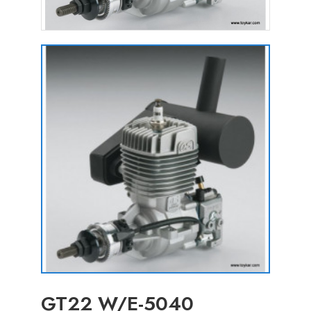
GT22 W/E-5040