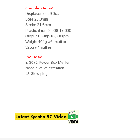
Specifications:
Displacement:9.0cc
Bore:23.0mm
Stroke:21.5mm
Practical rpm:2,000-17,000
Output:1.68hp/16,000rpm
Weight:404g w/o muffler
525g w/ muffler
Included:
E-3071 Power Box Muffler
Needle valve extention
#8 Glow plug
Latest Kyosho RC Video