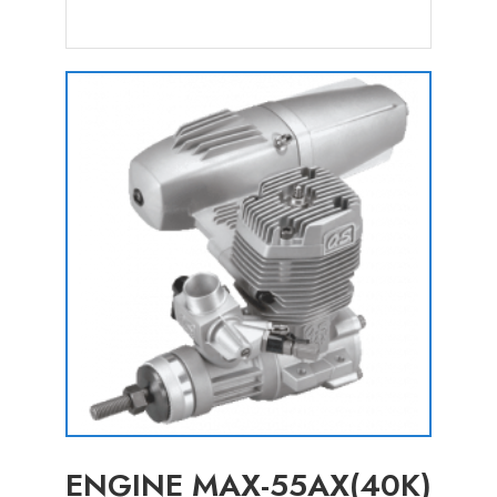
ENGINE MAX-55AX(40K)