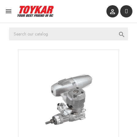


