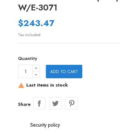
W/E-3071
$243.47
Tax included
Quantity
ADD TO CART
Last items in stock

Share
Security policy