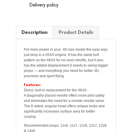
Delivery policy
Description
Product Details
Put more power in your .40-size model the easy way:
just drop in a 55AX engine. It has the same bolt
pattern as the 46AX for no-mod retrofits, but it also
has the added displacement it needs to swing bigger
props — and everything you need for better 3D,
precision and sport flying.
Features:
Direct, bolt-in replacement for the 46AX.
A diagonally-placed needle offers more pilot safety
and eliminates the need for a remote needle valve.
The 6-sided, angular head offers unique looks and
significantly increases surface area for better
cooling.
Recommended props: 11x6, 11x7, 12x6, 12x7, 12x8
& 13x6