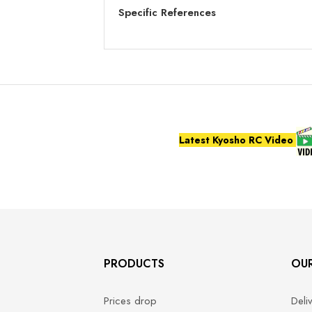
Specific References
Latest Kyosho RC Video
PRODUCTS
OU
Prices drop
Deli