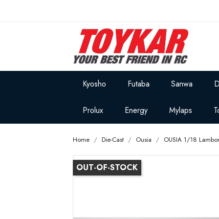
Kyosho
Futaba
Sanwa
D
Prolux
Energy
Mylaps
T
Home
Die-Cast
Ousia
OUSIA 1/18 Lambor
OUT-OF-STOCK