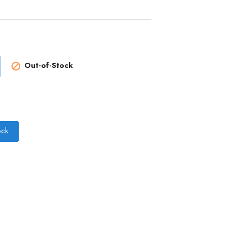
Out-of-Stock

ock