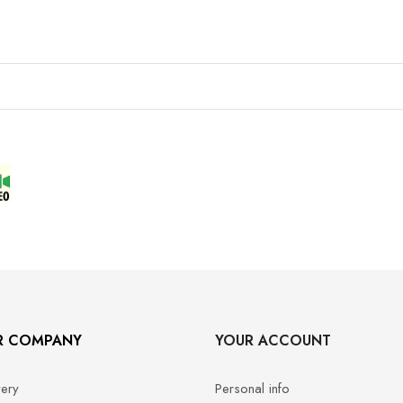
R COMPANY
YOUR ACCOUNT
very
Personal info