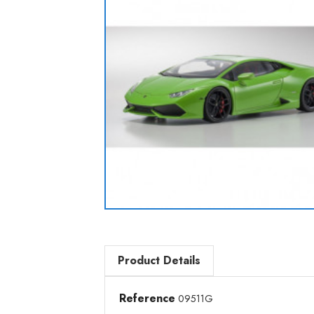
Product Details
Reference
09511G