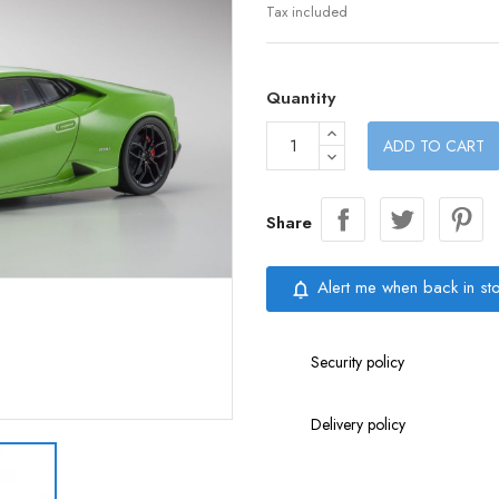
Tax included
Quantity
ADD TO CART
Share
Alert me when back in st
notifications_none
Security policy
Delivery policy