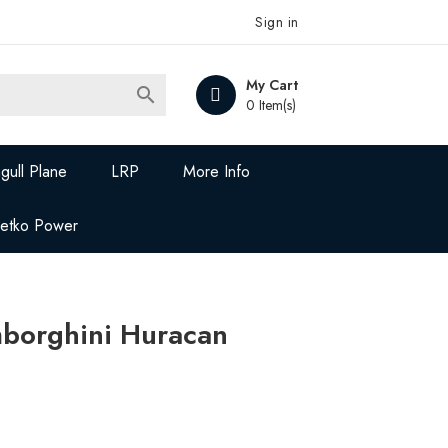
Sign in
My Cart

0 Item(s)
gull Plane
LRP
More Info
Jetko Power
borghini Huracan