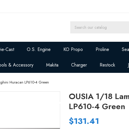
ie-Cast
O.S. Engine
KO Propo
Proline
Sea
ools & Accessory
Makita
Charger
Restock
ghini Huracan LP610-4 Green
OUSIA 1/18 Lam
LP610-4 Green
$131.41