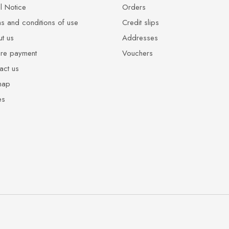
l Notice
Orders
s and conditions of use
Credit slips
t us
Addresses
re payment
Vouchers
act us
map
es