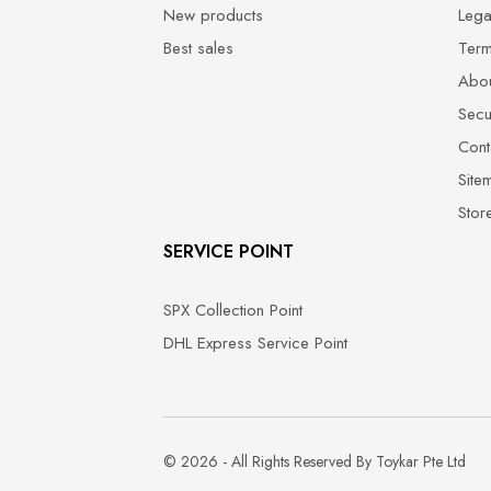
New products
Lega
Best sales
Term
Abou
Secu
Cont
Site
Stor
SERVICE POINT
SPX Collection Point
DHL Express Service Point
© 2026 - All Rights Reserved By Toykar Pte Ltd