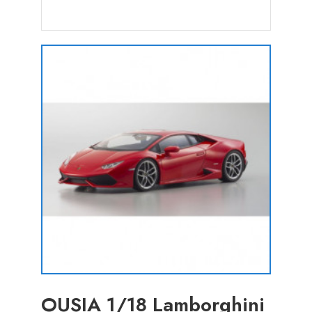
OUSIA 1/18 Lamborghini