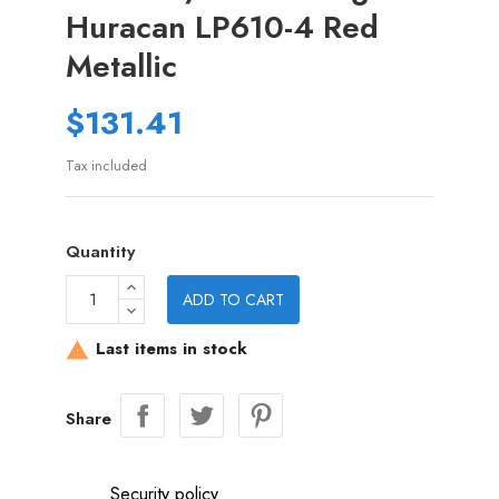
Huracan LP610-4 Red
Metallic
$131.41
Tax included
Quantity
ADD TO CART
Last items in stock

Share
Security policy