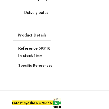
Delivery policy
Product Details
Reference
09511R
In stock
1 Item
Specific References
Latest Kyosho RC Video