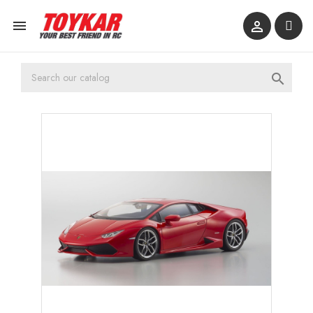


