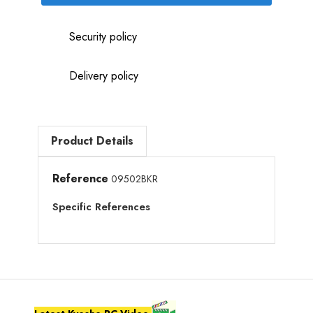
Security policy
Delivery policy
Product Details
Reference
09502BKR
Specific References