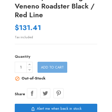
Veneno Roadster Black /
Red Line
$131.41
Tax included
Quantity
ADD TO CART
Out-of-Stock

Share
Alert me when back in stock
notifications_none