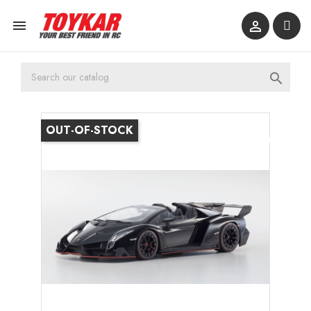



OUT-OF-STOCK