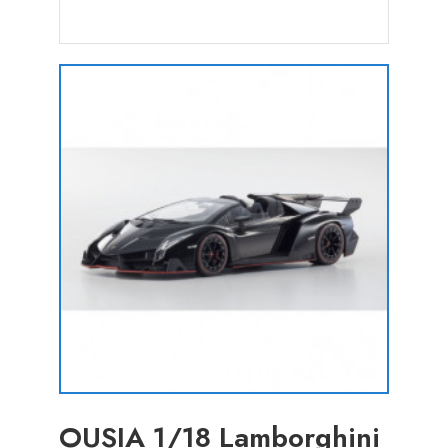
OUSIA 1/18 Lamborghini