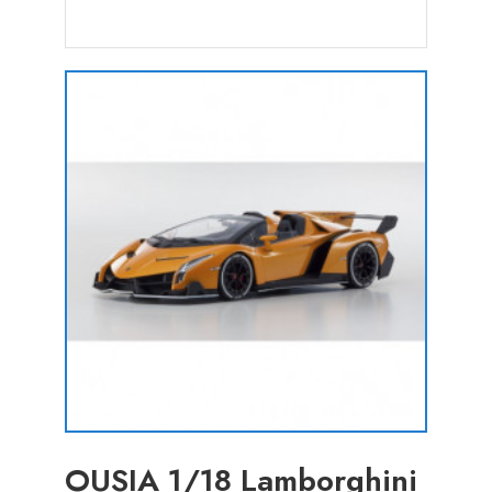
OUSIA 1/18 Lamborghini