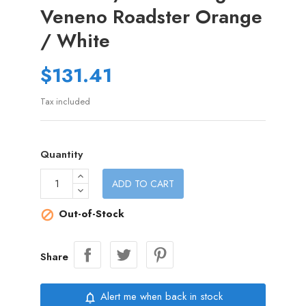
Veneno Roadster Orange
/ White
$131.41
Tax included
Quantity
ADD TO CART
Out-of-Stock

Share
Alert me when back in stock
notifications_none