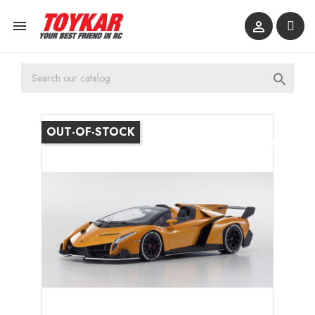



OUT-OF-STOCK