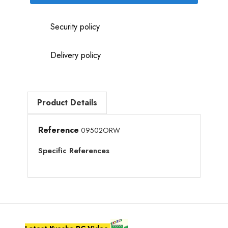
Security policy
Delivery policy
Product Details
Reference
09502ORW
Specific References