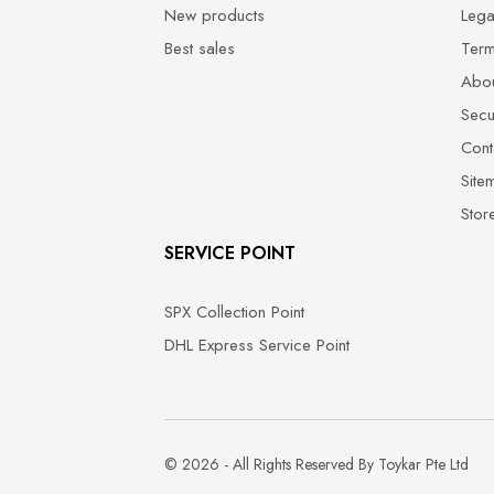
New products
Lega
Best sales
Term
Abou
Secu
Cont
Site
Stor
SERVICE POINT
SPX Collection Point
DHL Express Service Point
© 2026 - All Rights Reserved By Toykar Pte Ltd