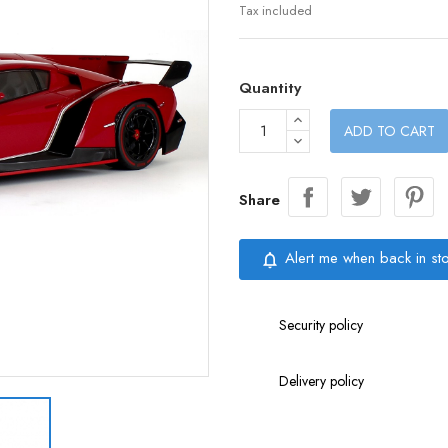
Tax included
Quantity
ADD TO CART
Share
Alert me when back in st
notifications_none
Security policy
Delivery policy