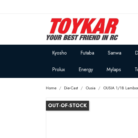
Kyosho
Futaba
Sanwa
D
Prolux
Energy
Mylaps
T
Home
Die-Cast
Ousia
OUSIA 1/18 Lambor
OUT-OF-STOCK