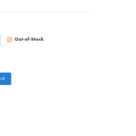
Out-of-Stock

ock