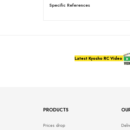
Specific References
Latest Kyosho RC Video
PRODUCTS
OU
Prices drop
Deli