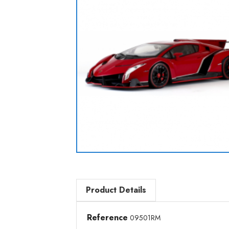
Product Details
Reference
09501RM