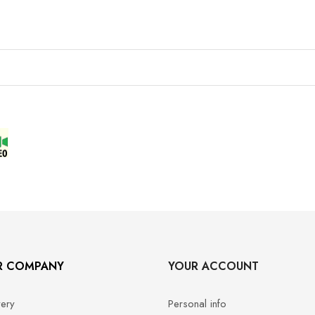
R COMPANY
YOUR ACCOUNT
very
Personal info