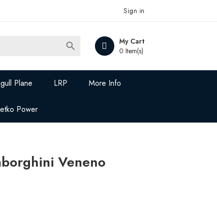
Sign in
My Cart

0 Item(s)
gull Plane
LRP
More Info
Jetko Power
borghini Veneno