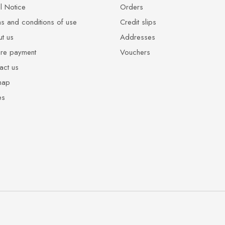
l Notice
Orders
s and conditions of use
Credit slips
t us
Addresses
re payment
Vouchers
act us
map
es