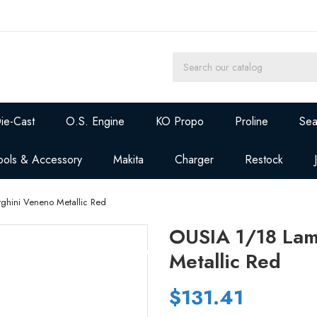
ie-Cast
O.S. Engine
KO Propo
Proline
Sea
ools & Accessory
Makita
Charger
Restock
ghini Veneno Metallic Red
OUSIA 1/18 Lam
Metallic Red
$131.41