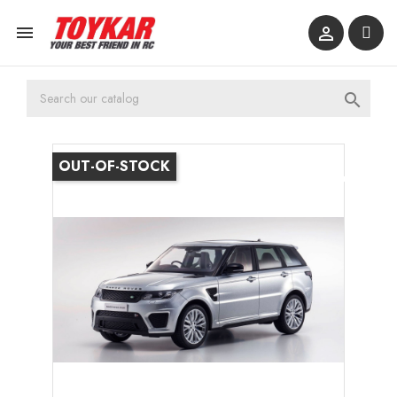



OUT-OF-STOCK