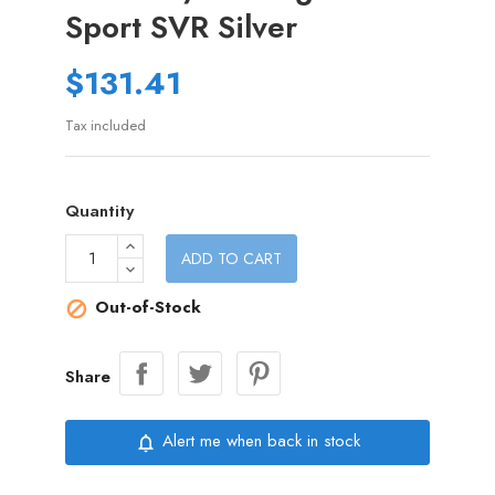
Sport SVR Silver
$131.41
Tax included
Quantity
ADD TO CART
Out-of-Stock

Share
Alert me when back in stock
notifications_none