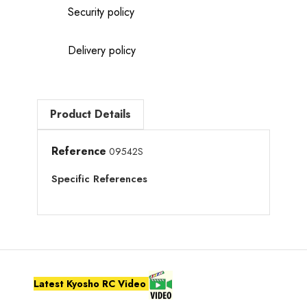
Security policy
Delivery policy
Product Details
Reference
09542S
Specific References
Latest Kyosho RC Video