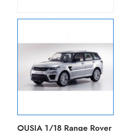
OUSIA 1/18 Range Rover