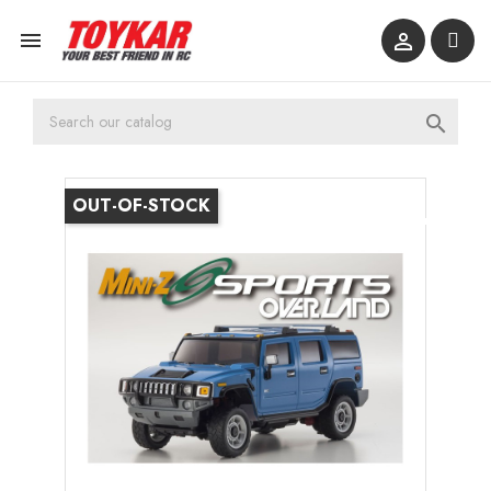



OUT-OF-STOCK