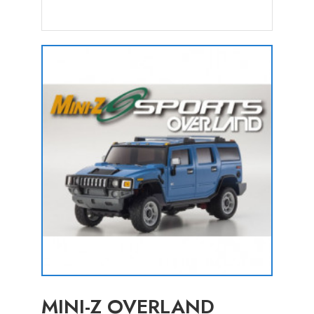
MINI-Z OVERLAND