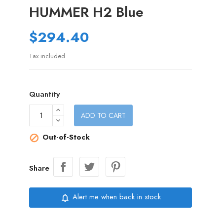
HUMMER H2 Blue
$294.40
Tax included
Quantity
ADD TO CART
Out-of-Stock

Share
Alert me when back in stock
notifications_none