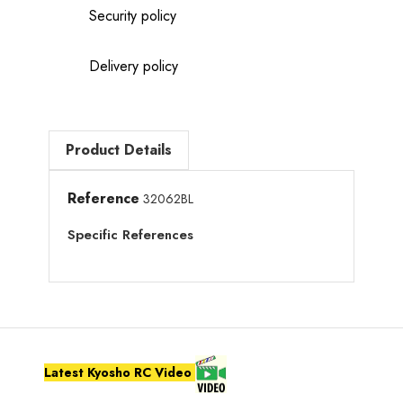
Security policy
Delivery policy
Product Details
Reference
32062BL
Specific References
Latest Kyosho RC Video