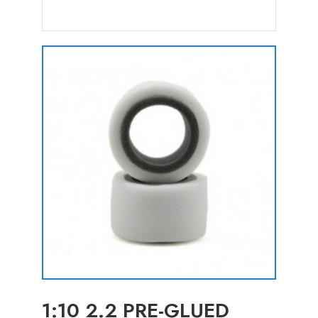
1:10 2.2 PRE-GLUED