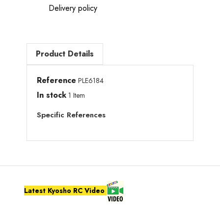
Delivery policy
Product Details
Reference
PLE6184
In stock
1 Item
Specific References
Latest Kyosho RC Video