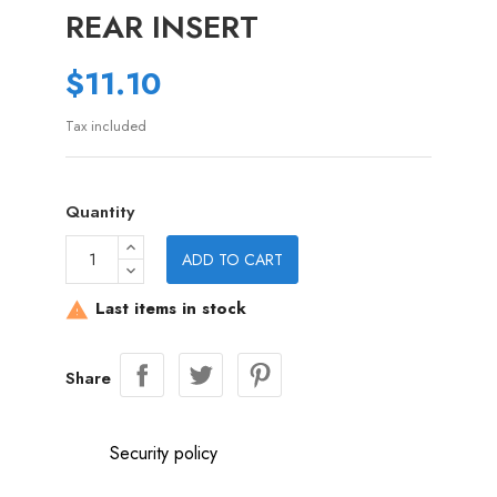
REAR INSERT
$11.10
Tax included
Quantity
ADD TO CART
Last items in stock

Share
Security policy