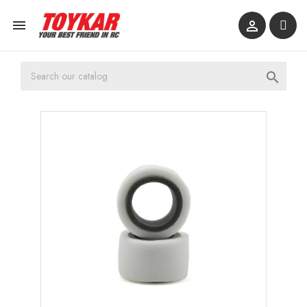


