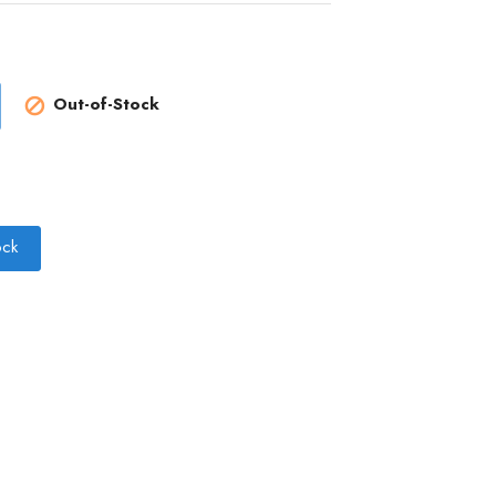
Out-of-Stock

ock