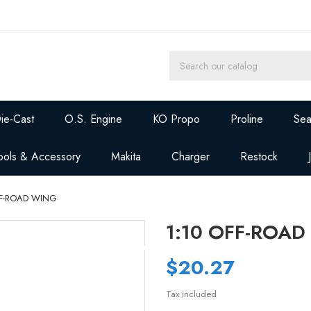
ie-Cast
O.S. Engine
KO Propo
Proline
Sea
ools & Accessory
Makita
Charger
Restock
FF-ROAD WING
1:10 OFF-ROA
$20.27
Tax included