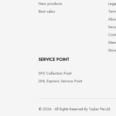
New products
Lega
Best sales
Term
Abou
Secu
Cont
Site
Stor
SERVICE POINT
SPX Collection Point
DHL Express Service Point
© 2026 - All Rights Reserved By Toykar Pte Ltd