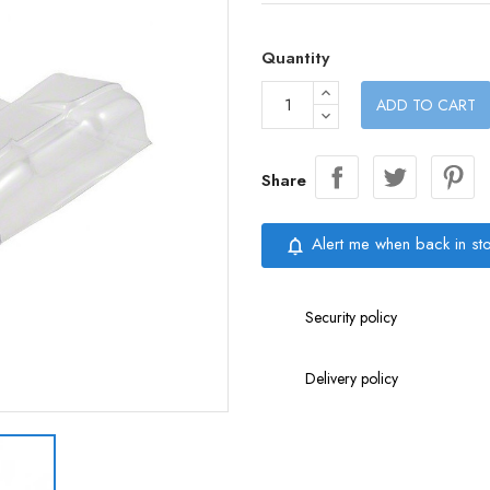
Quantity
ADD TO CART
Share
Alert me when back in st
notifications_none
Security policy
Delivery policy