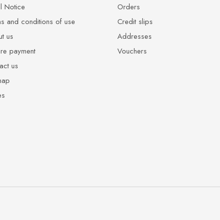
l Notice
Orders
s and conditions of use
Credit slips
t us
Addresses
re payment
Vouchers
act us
map
es