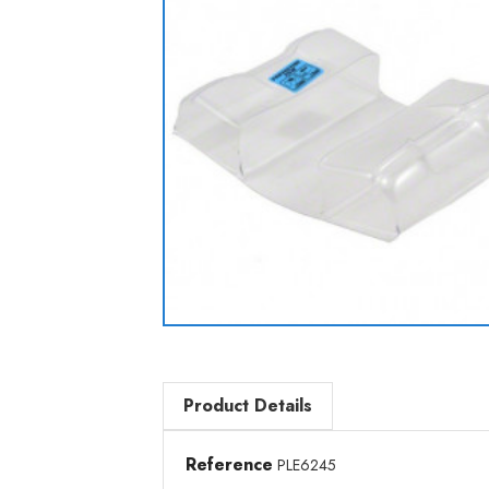
Product Details
Reference
PLE6245