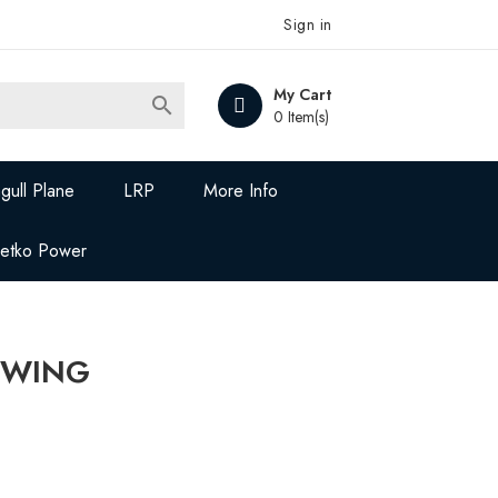
Sign in
My Cart

0 Item(s)
gull Plane
LRP
More Info
Jetko Power
D WING