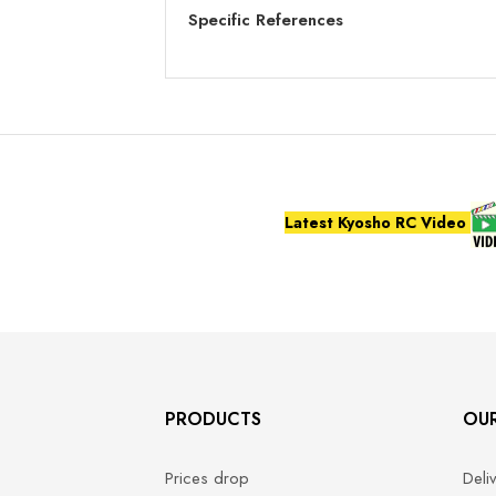
Specific References
Latest Kyosho RC Video
PRODUCTS
OU
Prices drop
Deli