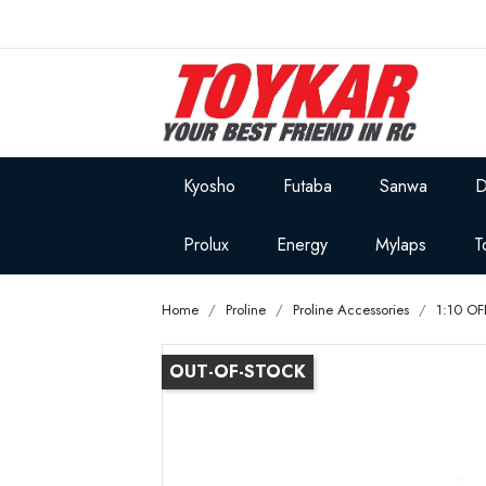
Kyosho
Futaba
Sanwa
D
Prolux
Energy
Mylaps
T
Home
Proline
Proline Accessories
1:10 O
OUT-OF-STOCK