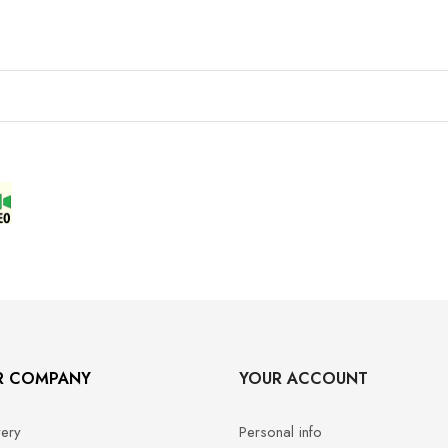
R COMPANY
YOUR ACCOUNT
very
Personal info