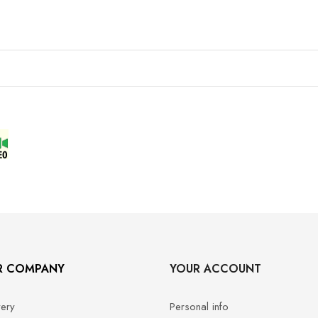
R COMPANY
YOUR ACCOUNT
very
Personal info