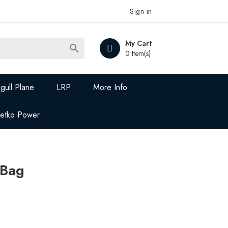
Sign in
My Cart

0 Item(s)
gull Plane
LRP
More Info
Jetko Power
 Bag