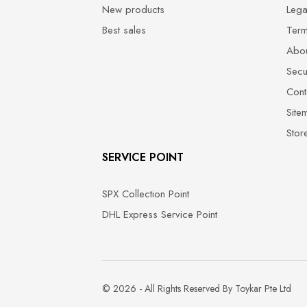
New products
Lega
Best sales
Term
Abou
Secu
Cont
Site
Stor
SERVICE POINT
SPX Collection Point
DHL Express Service Point
© 2026 - All Rights Reserved By Toykar Pte Ltd