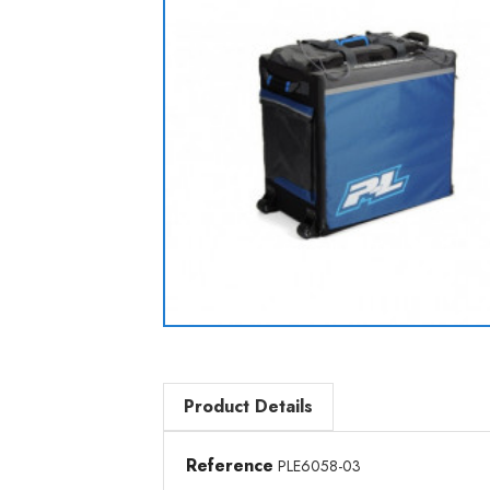
Product Details
Reference
PLE6058-03