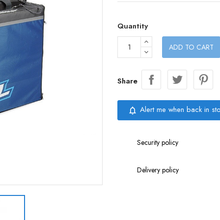
Quantity
ADD TO CART
Share
Alert me when back in st
notifications_none
Security policy
Delivery policy