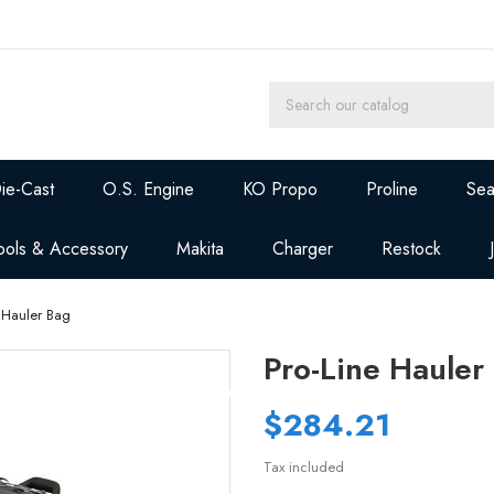
ie-Cast
O.S. Engine
KO Propo
Proline
Sea
ools & Accessory
Makita
Charger
Restock
e Hauler Bag
Pro-Line Hauler
$284.21
Tax included