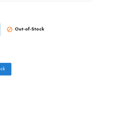
Out-of-Stock

ock