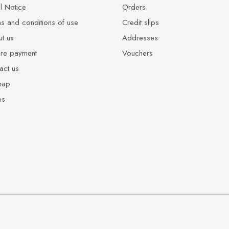
l Notice
Orders
s and conditions of use
Credit slips
t us
Addresses
re payment
Vouchers
act us
map
es