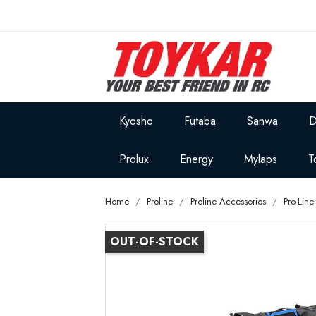
Kyosho
Futaba
Sanwa
D
Prolux
Energy
Mylaps
T
Home
Proline
Proline Accessories
Pro-Lin
OUT-OF-STOCK