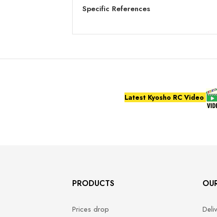
Specific References
Latest Kyosho RC Video
PRODUCTS
OU
Prices drop
Deli