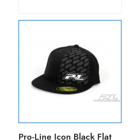
Pro-Line Icon Black Flat