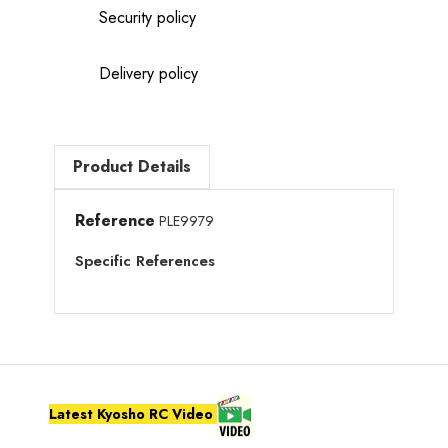
Security policy
Delivery policy
Product Details
Reference
PLE9979
Specific References
Latest Kyosho RC Video