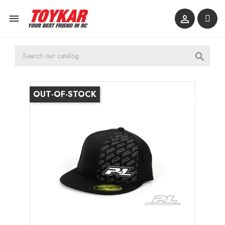



OUT-OF-STOCK