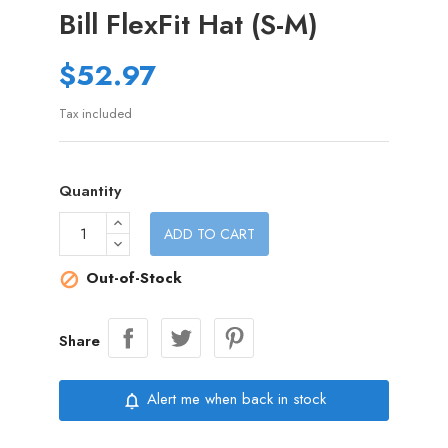
Bill FlexFit Hat (S-M)
$52.97
Tax included
Quantity
ADD TO CART
Out-of-Stock

Share
Alert me when back in stock
notifications_none