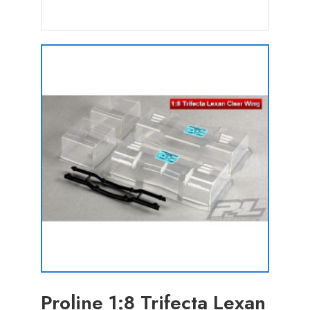
Proline 1:8 Trifecta Lexan