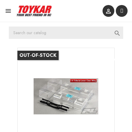



OUT-OF-STOCK