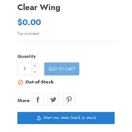
Clear Wing
$0.00
Tax included
Quantity
ADD TO CART
Out-of-Stock

Share
Alert me when back in stock
notifications_none