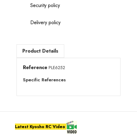
Security policy
Delivery policy
Product Details
Reference
PLE6252
Specific References
Latest Kyosho RC Video