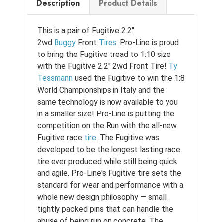
Description
Product Details
This is a pair of Fugitive 2.2"
2wd
Buggy
Front
Tires
. Pro-Line is proud
to bring the Fugitive tread to 1:10 size
with the Fugitive 2.2" 2wd Front Tire!
Ty
Tessmann
used the Fugitive to win the 1:8
World Championships in Italy and the
same technology is now available to you
in a smaller size! Pro-Line is putting the
competition on the Run with the all-new
Fugitive race
tire
. The Fugitive was
developed to be the longest lasting race
tire ever produced while still being quick
and agile. Pro-Line's Fugitive tire sets the
standard for wear and performance with a
whole new design philosophy — small,
tightly packed pins that can handle the
abuse of being run on concrete. The