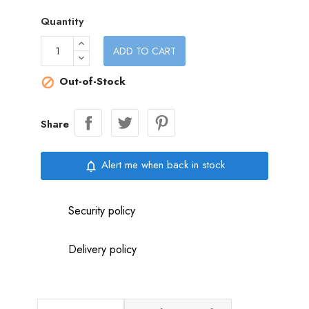
Quantity
ADD TO CART
Out-of-Stock

Share
Alert me when back in stock
notifications_none
Security policy
Delivery policy