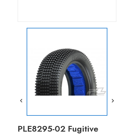


PLE8295-02 Fugitive