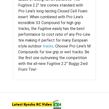
Fugitive 2.2" tire comes standard with
Pro-Line's long-lasting Closed Cell Foam
insert. When combined with Pro-Line's
incredible S3 Compound for high grip
tracks, the Fugitive easily has the best
performance to cost ratio of any Pro-Line
tire making it perfect for many European
style outdoor
tracks
. Choose Pro-Line's M
Compounds for low grip or wet tracks. Be
the first one outrunning the competition
with the all-new Fugitive 2.2" Buggy 2wd
Front Tire!
Latest Kyosho RC Video