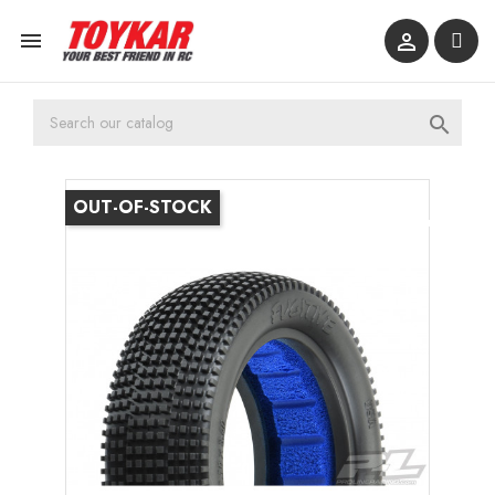



OUT-OF-STOCK