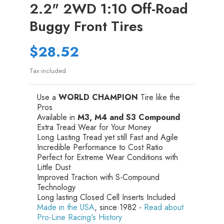
2.2" 2WD 1:10 Off-Road
Buggy Front Tires
$28.52
Tax included
Use a
WORLD CHAMPION
Tire like the
Pros
Available in
M3, M4 and S3 Compound
Extra Tread Wear for Your Money
Long Lasting Tread yet still Fast and Agile
Incredible Performance to Cost Ratio
Perfect for Extreme Wear Conditions with
Little Dust
Improved Traction with S-Compound
Technology
Long lasting Closed Cell Inserts Included
Made in the USA
, since 1982 -
Read about
Pro-Line Racing's History