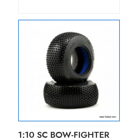
1:10 SC BOW-FIGHTER