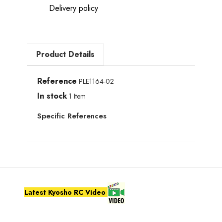
Delivery policy
Product Details
Reference
PLE1164-02
In stock
1 Item
Specific References
Latest Kyosho RC Video