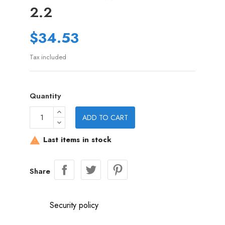
2.2
$34.53
Tax included
Quantity
ADD TO CART
Last items in stock

Share
Security policy