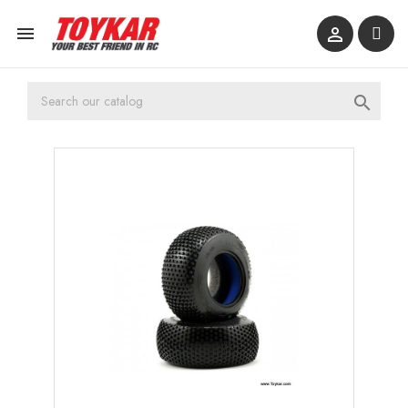


