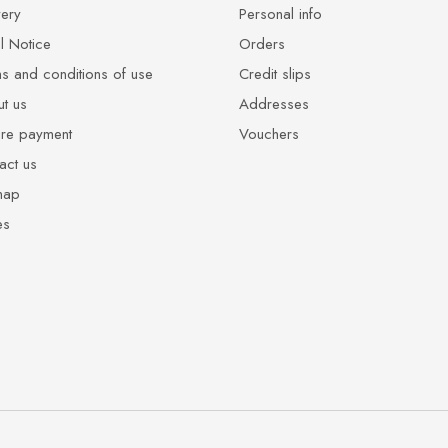
very
Personal info
l Notice
Orders
s and conditions of use
Credit slips
t us
Addresses
re payment
Vouchers
act us
map
es