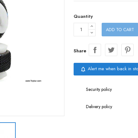
Quantity
ADD TO CART
Share
Alert me when back in st
notifications_none
Security policy
Delivery policy