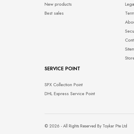
New products
Lega
Best sales
Term
Abou
Secu
Cont
Site
Stor
SERVICE POINT
SPX Collection Point
DHL Express Service Point
© 2026 - All Rights Reserved By Toykar Pte Ltd