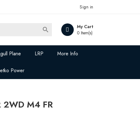
Sign in
My Cart

0 Item(s)
gull Plane
LRP
More Info
Jetko Power
2 2WD M4 FR