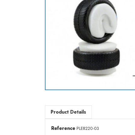
Product Details
Reference
PLE8220-03