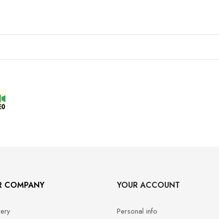
R COMPANY
YOUR ACCOUNT
very
Personal info