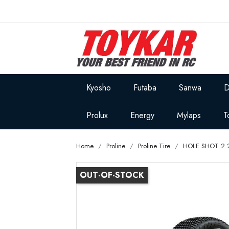
Kyosho
Futaba
Sanwa
D
Prolux
Energy
Mylaps
T
Home
Proline
Proline Tire
HOLE SHOT 2.
OUT-OF-STOCK