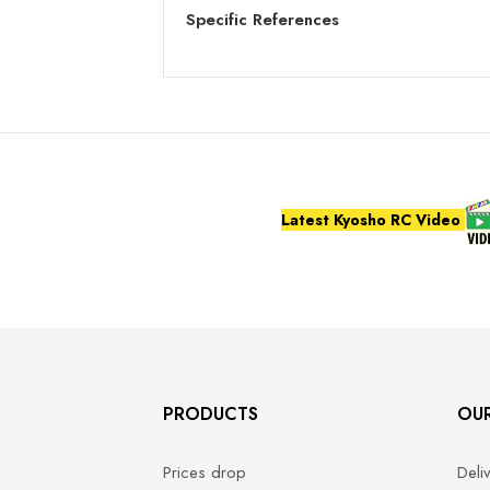
Specific References
Latest Kyosho RC Video
PRODUCTS
OU
Prices drop
Deli