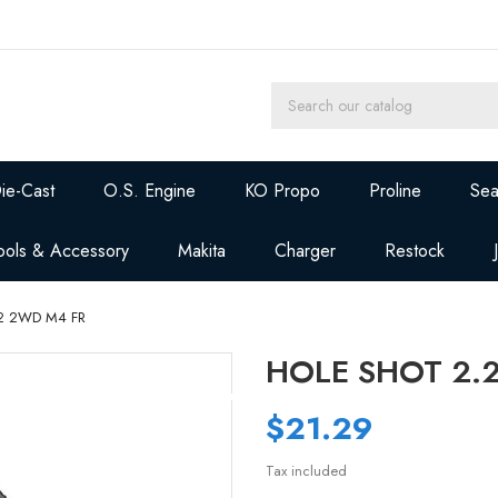
ie-Cast
O.S. Engine
KO Propo
Proline
Sea
ools & Accessory
Makita
Charger
Restock
2 2WD M4 FR
HOLE SHOT 2.
$21.29
Tax included