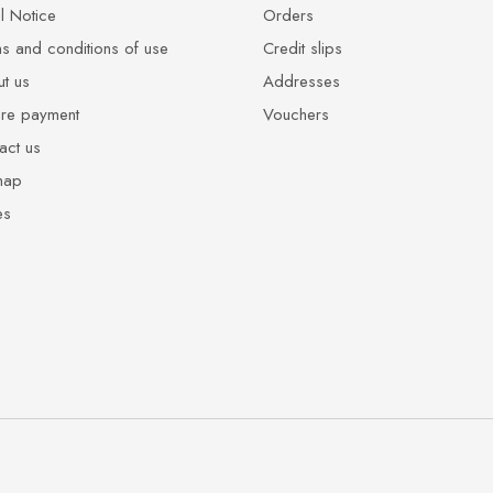
l Notice
Orders
s and conditions of use
Credit slips
t us
Addresses
re payment
Vouchers
act us
map
es