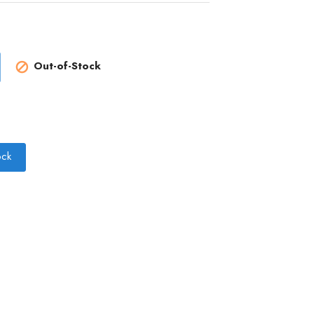
Out-of-Stock

ock