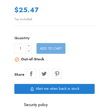
$25.47
Tax included
Quantity
ADD TO CART
Out-of-Stock

Share
Alert me when back in stock
notifications_none
Security policy