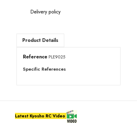
Delivery policy
Product Details
Reference
PLE9025
Specific References
Latest Kyosho RC Video