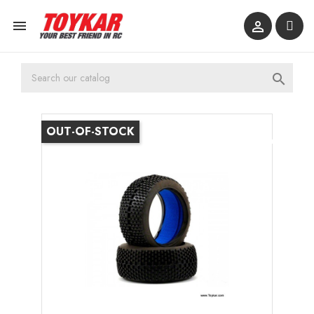



OUT-OF-STOCK