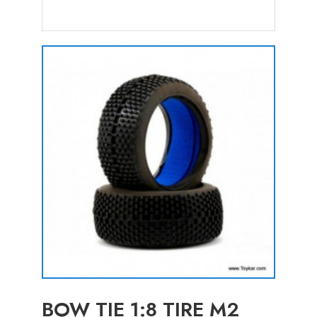
BOW TIE 1:8 TIRE M2