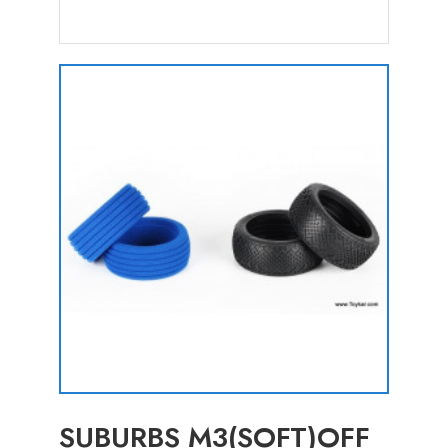
SUBURBS M3(SOFT)OFF