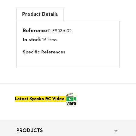
Product Details
Reference
PLE9036-02
In stock
15 Items
Specific References
Latest Kyosho RC Video
PRODUCTS
