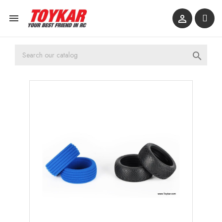


