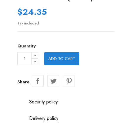
$24.35
Tax included
Quantity
ADD TO CART
Share
Security policy
Delivery policy