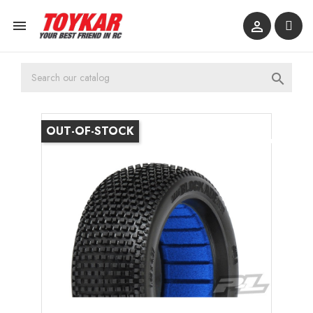



OUT-OF-STOCK