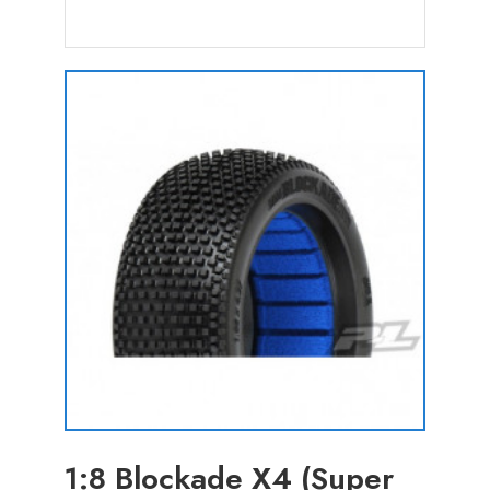
1:8 Blockade X4 (Super