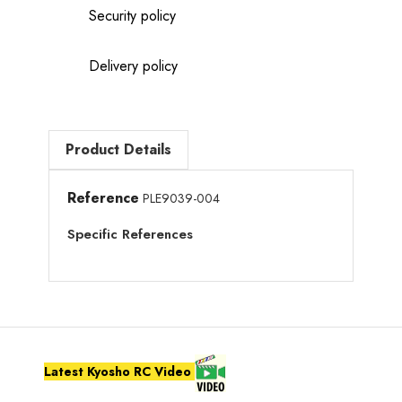
Security policy
Delivery policy
Product Details
Reference
PLE9039-004
Specific References
Latest Kyosho RC Video