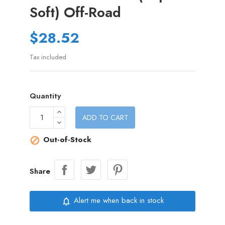
Soft) Off-Road
$28.52
Tax included
Quantity
ADD TO CART
Out-of-Stock

Share
Alert me when back in stock
notifications_none