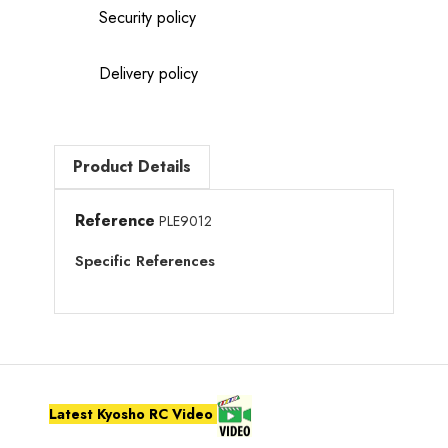
Security policy
Delivery policy
Product Details
Reference
PLE9012
Specific References
Latest Kyosho RC Video