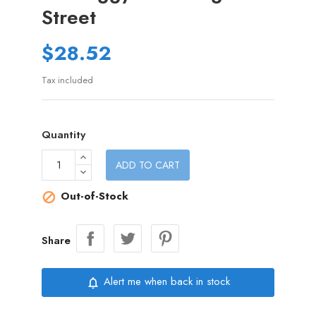
Street
$28.52
Tax included
Quantity
ADD TO CART
Out-of-Stock

Share
Alert me when back in stock
notifications_none