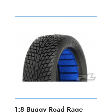
1:8 Buggy Road Rage