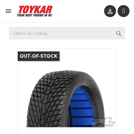



OUT-OF-STOCK