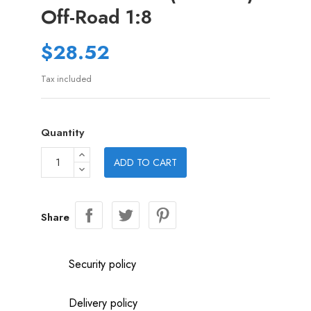
Off-Road 1:8
$28.52
Tax included
Quantity
ADD TO CART
Share
Security policy
Delivery policy