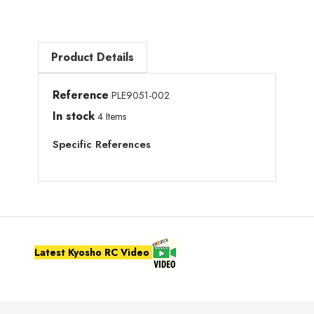
Product Details
Reference
PLE9051-002
In stock
4 Items
Specific References
Latest Kyosho RC Video