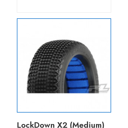
LockDown X2 (Medium)