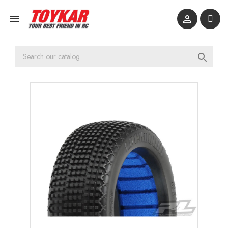


