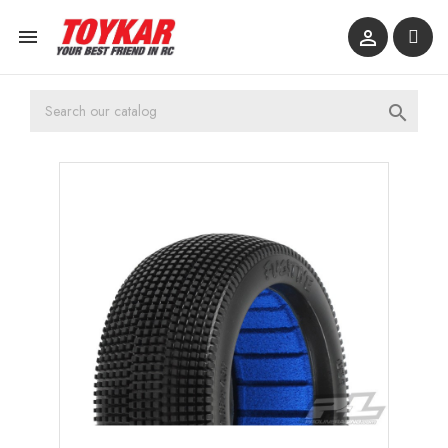


