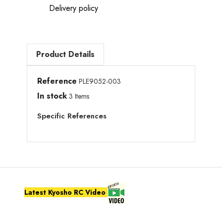
Delivery policy
Product Details
Reference
PLE9052-003
In stock
3 Items
Specific References
Latest Kyosho RC Video