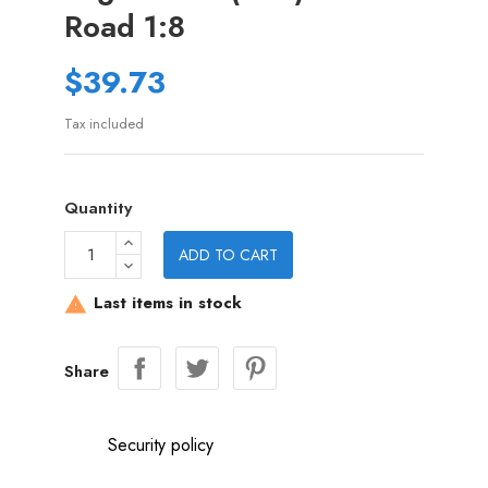
Road 1:8
$39.73
Tax included
Quantity
ADD TO CART
Last items in stock

Share
Security policy