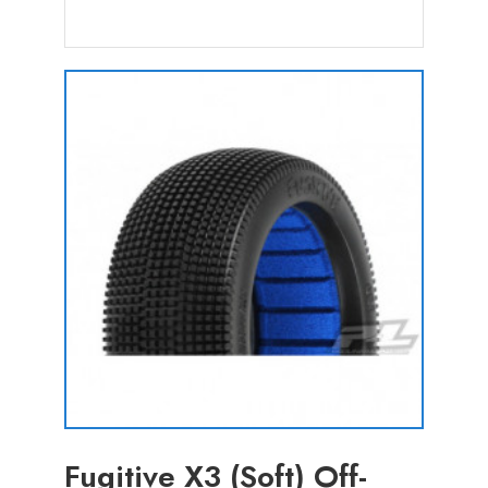
Fugitive X3 (Soft) Off-