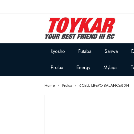
Kyosho
Futaba
Sanwa
D
Prolux
Energy
Mylaps
T
Home
Prolux
6CELL LIFEPO BALANCER XH