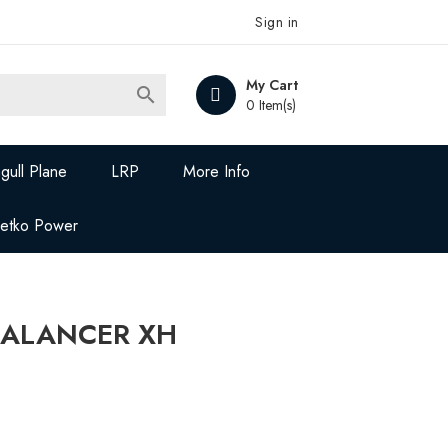
Sign in
My Cart

0 Item(s)
gull Plane
LRP
More Info
Jetko Power
 BALANCER XH