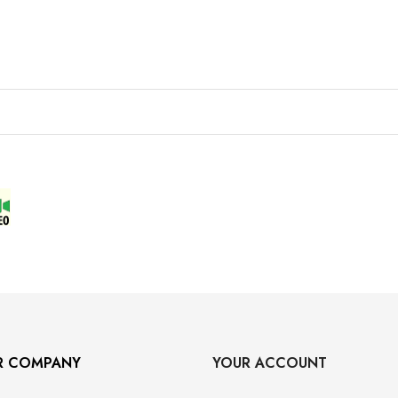
R COMPANY
YOUR ACCOUNT