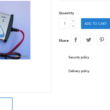
Quantity
ADD TO CART
Share
Security policy
Delivery policy