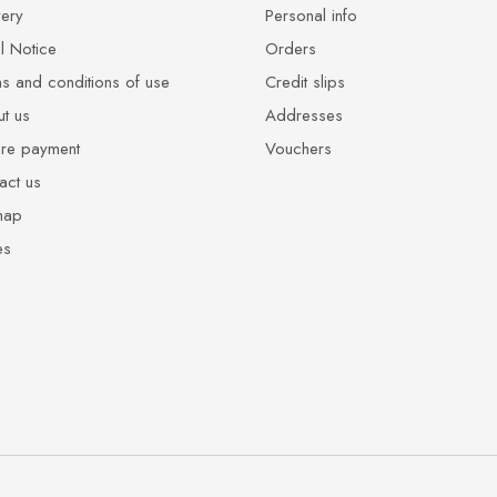
very
Personal info
l Notice
Orders
s and conditions of use
Credit slips
t us
Addresses
re payment
Vouchers
act us
map
es