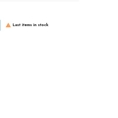
Last items in stock
