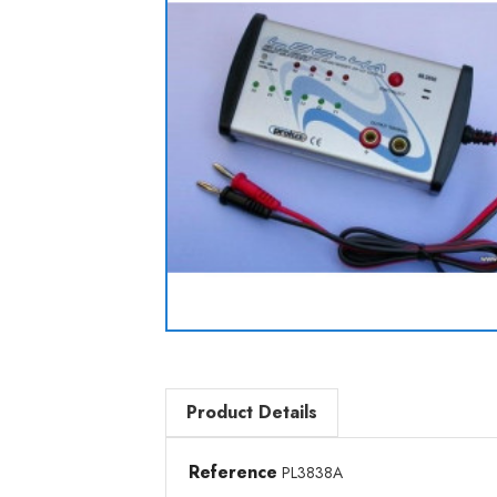
Product Details
Reference
PL3838A