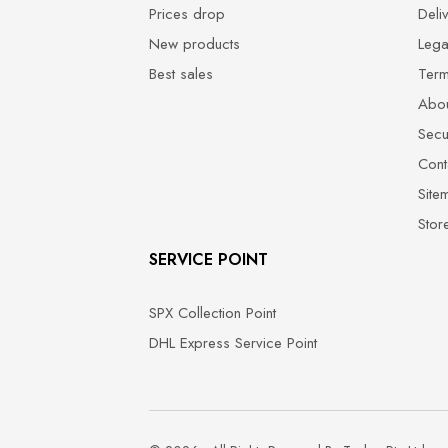
Prices drop
Deli
New products
Lega
Best sales
Term
Abou
Secu
Cont
Site
Stor
SERVICE POINT
SPX Collection Point
DHL Express Service Point