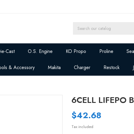
ie-Cast
O.S. Engine
KO Propo
Proline
Sea
ools & Accessory
Makita
Charger
Restock
6CELL LIFEPO
$42.68
Tax included