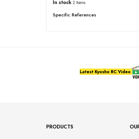
In stock
2 Items
Specific References
Latest Kyosho RC Video
PRODUCTS
OU