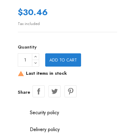
$30.46
Tax included
Quantity
ADD TO CART
Last items in stock

Share
Security policy
Delivery policy