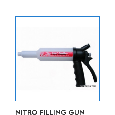
NITRO FILLING GUN