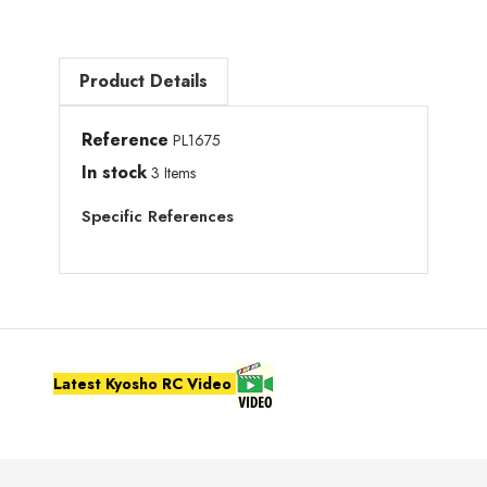
Product Details
Reference
PL1675
In stock
3 Items
Specific References
Latest Kyosho RC Video