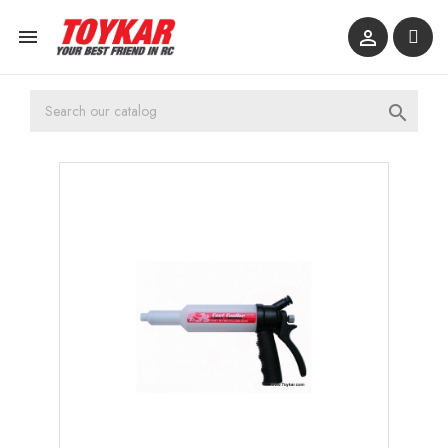


