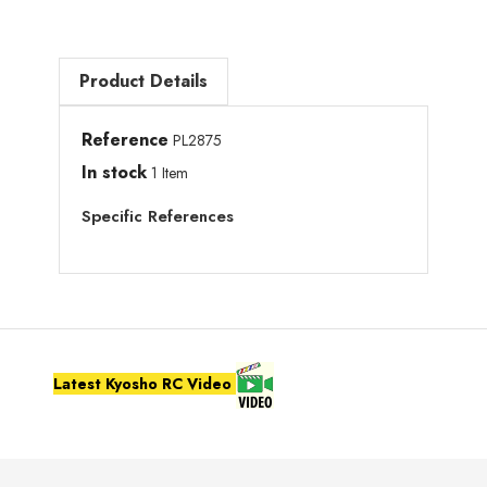
Product Details
Reference
PL2875
In stock
1 Item
Specific References
Latest Kyosho RC Video