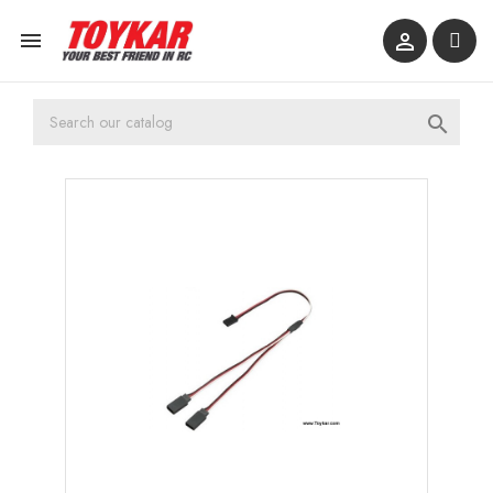


