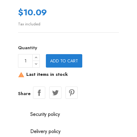
$10.09
Tax included
Quantity
ADD TO CART
Last items in stock

Share
Security policy
Delivery policy