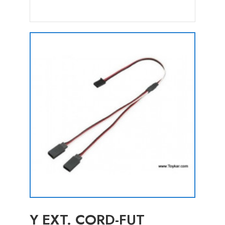
Y EXT. CORD-FUT