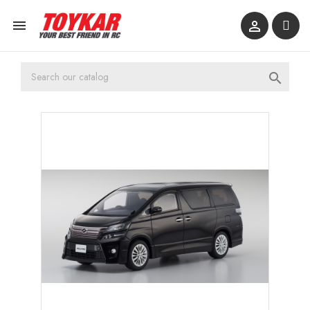


