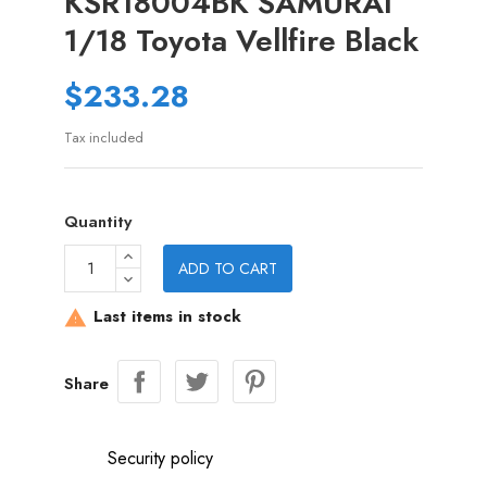
KSR18004BK SAMURAI
1/18 Toyota Vellfire Black
$233.28
Tax included
Quantity
ADD TO CART
Last items in stock

Share
Security policy