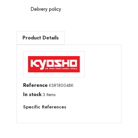
Delivery policy
Product Details
Reference
KSR18004BK
In stock
3 Items
Specific References