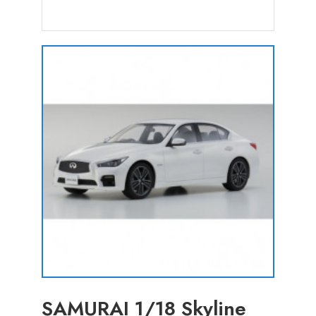
SAMURAI 1/18 Skyline