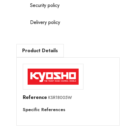
Security policy
Delivery policy
Product Details
Reference
KSR18005W
Specific References