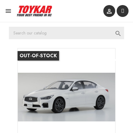



OUT-OF-STOCK