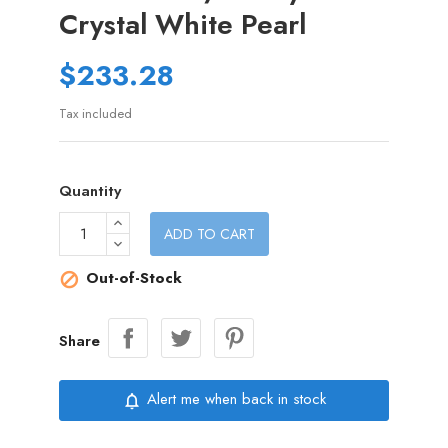
Crystal White Pearl
$233.28
Tax included
Quantity
ADD TO CART
Out-of-Stock

Share
Alert me when back in stock
notifications_none