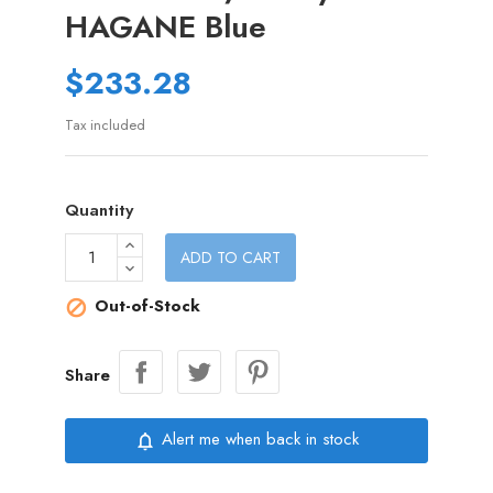
HAGANE Blue
$233.28
Tax included
Quantity
ADD TO CART
Out-of-Stock

Share
Alert me when back in stock
notifications_none