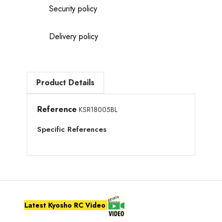
Security policy
Delivery policy
Product Details
Reference
KSR18005BL
Specific References
Latest Kyosho RC Video