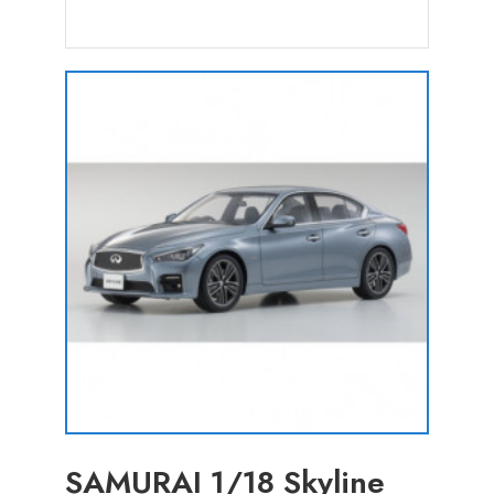
SAMURAI 1/18 Skyline