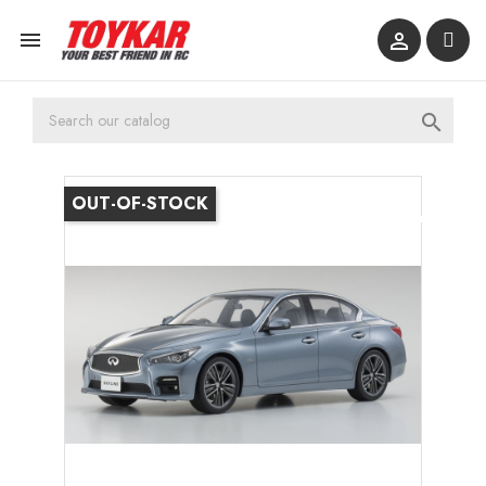



OUT-OF-STOCK