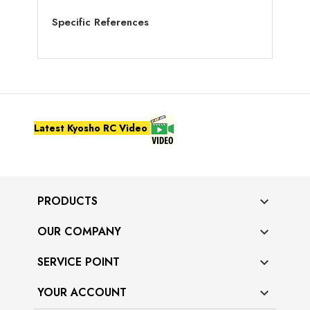
Specific References
Latest Kyosho RC Video
PRODUCTS

OUR COMPANY

SERVICE POINT

YOUR ACCOUNT
