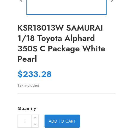
KSR18013W SAMURAI
1/18 Toyota Alphard
350S C Package White
Pearl
$233.28
Tax included
Quantity
ADD TO CART