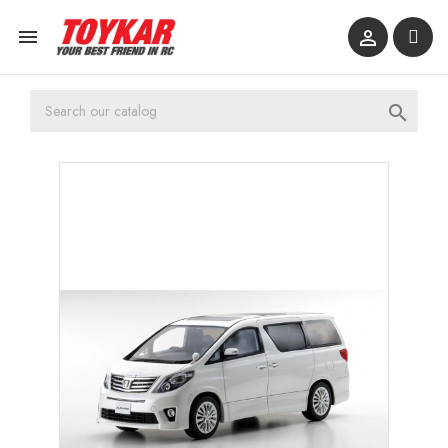


