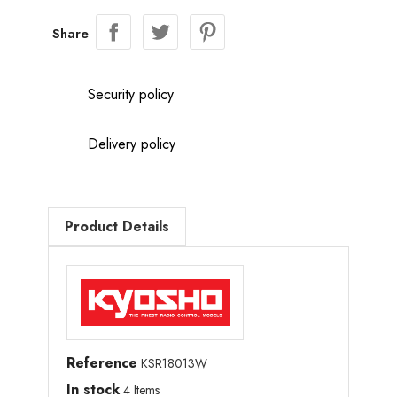
Share
Security policy
Delivery policy
Product Details
Reference
KSR18013W
In stock
4 Items