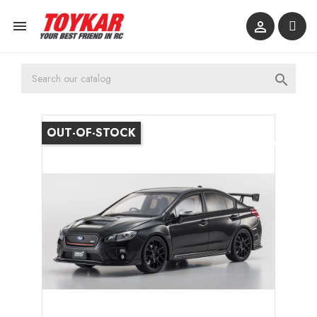



OUT-OF-STOCK