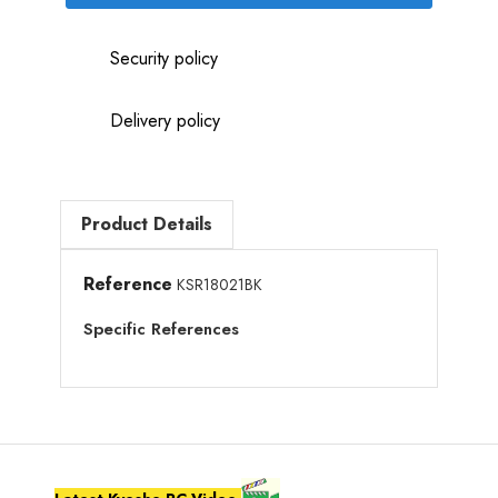
Security policy
Delivery policy
Product Details
Reference
KSR18021BK
Specific References