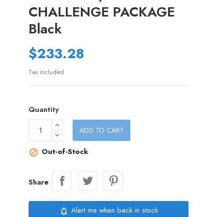
CHALLENGE PACKAGE
Black
$233.28
Tax included
Quantity
ADD TO CART
Out-of-Stock

Share
Alert me when back in stock
notifications_none