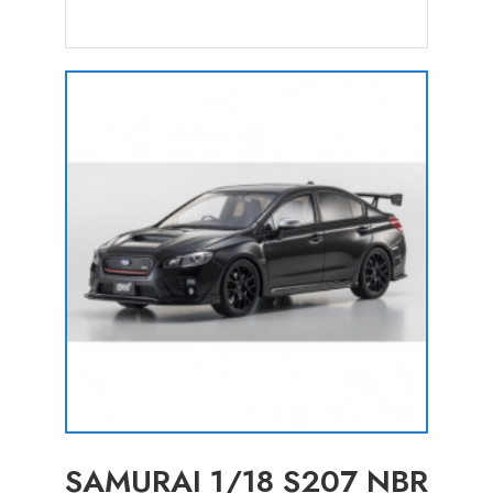
SAMURAI 1/18 S207 NBR