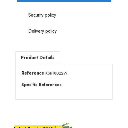
Security policy
Delivery policy
Product Details
Reference
KSR18022W
Specific References