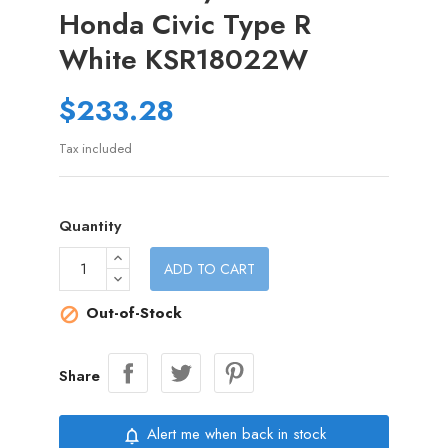
Honda Civic Type R
White KSR18022W
$233.28
Tax included
Quantity
ADD TO CART
Out-of-Stock

Share
Alert me when back in stock
notifications_none