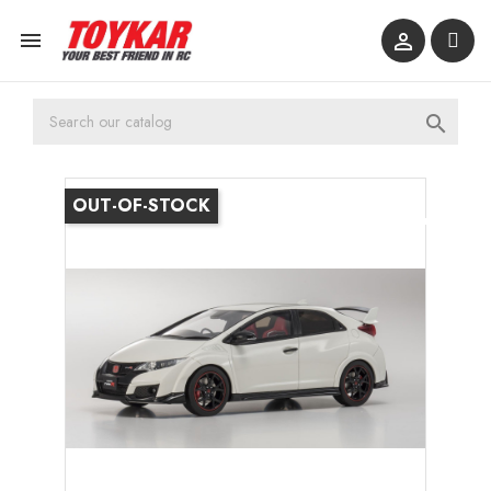



OUT-OF-STOCK