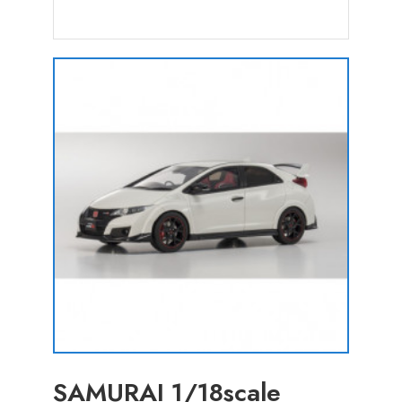
SAMURAI 1/18scale