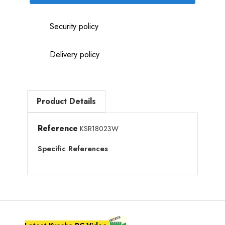
Security policy
Delivery policy
Product Details
Reference
KSR18023W
Specific References