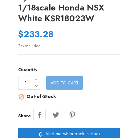
1/18scale Honda NSX
White KSR18023W
$233.28
Tax included
Quantity
ADD TO CART
Out-of-Stock

Share
Alert me when back in stock
notifications_none