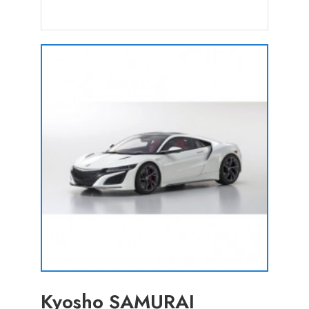
Kyosho SAMURAI