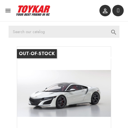



OUT-OF-STOCK