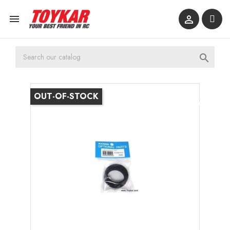



OUT-OF-STOCK