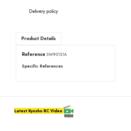
Delivery policy
Product Details
Reference
SW90131A
Specific References
Latest Kyosho RC Video