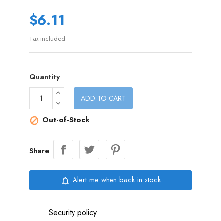
$6.11
Tax included
Quantity
ADD TO CART
Out-of-Stock

Share
Alert me when back in stock
notifications_none
Security policy