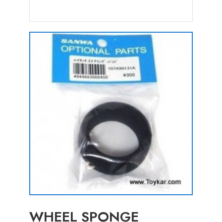
WHEEL SPONGE