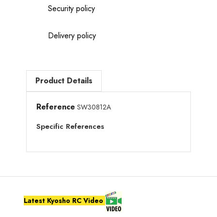
Security policy
Delivery policy
Product Details
Reference
SW30812A
Specific References
Latest Kyosho RC Video