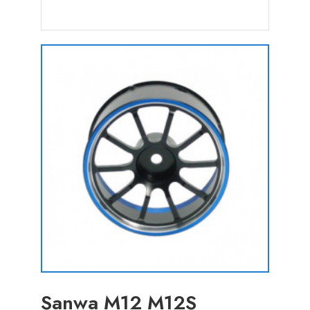
Sanwa M12 M12S