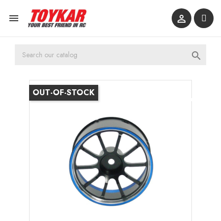



OUT-OF-STOCK