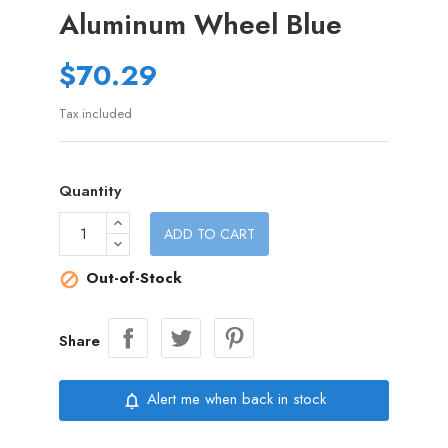
Aluminum Wheel Blue
$70.29
Tax included
Quantity
ADD TO CART
Out-of-Stock

Share
Alert me when back in stock
notifications_none