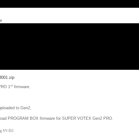
ox
001.zip
st
 PRO 1
firmware.
 uploaded to Gen2,
se upload PROGRAM BOX firmware for SUPER VOTEX Gen2 PRO.
ng SV-D2.