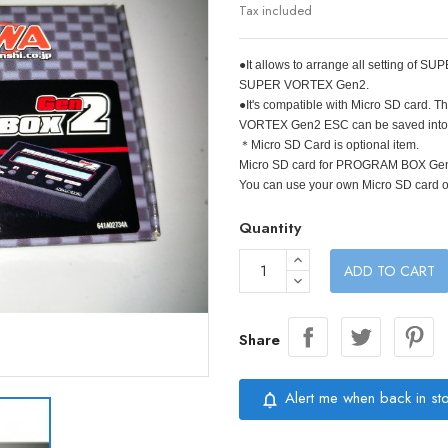
Tax included
●It allows to arrange all setting of
SUPER VORTEX Gen2.
●It's compatible with Micro SD card
VORTEX Gen2 ESC can be saved into 
＊Micro SD Card is optional item.
Micro SD card for PROGRAM BOX Ge
You can use your own Micro SD card 
Quantity
ADD TO CART
Share
Alert me when back in st
notifications_none