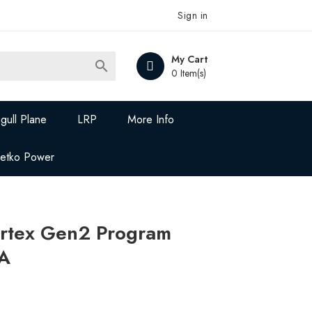
Sign in
My Cart

0 Item(s)
gull Plane
LRP
More Info
Jetko Power
rtex Gen2 Program
A