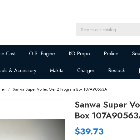
ie-Cast
O.S. Engine
KO Propo
Proline
Sea
ools & Accessory
Makita
Charger
Restock
ler
Sanwa Super Vortex Gen2 Program Box 107A90563A
Sanwa Super Vo
Box 107A90563
$39.73