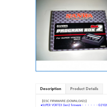
Description
Product Details
【ESC FIRMWARE (DOWNLOAD)】
●SUPER VORTEX Gen2 firmware・・・・・・G21020