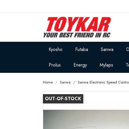
Kyosho
Futaba
Sanwa
D
Prolux
Energy
Mylaps
T
Home
Sanwa
Sanwa Electronic Speed Control
OUT-OF-STOCK