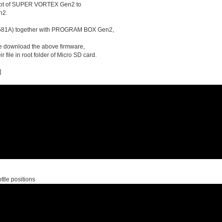
on lot of SUPER VORTEX Gen2 to
n2.
90581A) together with PROGRAM BOX Gen2,
se download the above firmware,
 file in root folder of Micro SD card.
]
ttle positions