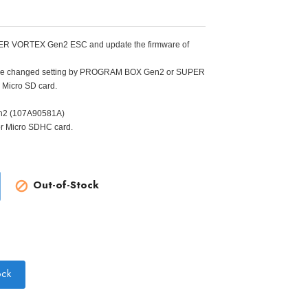
 SUPER VORTEX Gen2 ESC and update the firmware of
. The changed setting by PROGRAM BOX Gen2 or SUPER
Micro SD card.
n2 (107A90581A)
or Micro SDHC card.
Out-of-Stock

ock