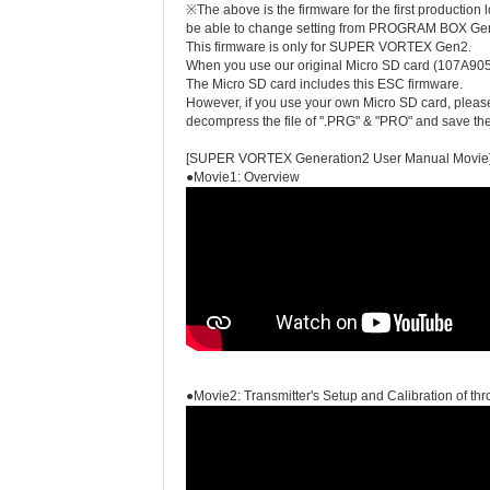
※The above is the firmware for the first producti
be able to change setting from PROGRAM BOX Ge
This firmware is only for SUPER VORTEX Gen2.
When you use our original Micro SD card (107A
The Micro SD card includes this ESC firmware.
However, if you use your own Micro SD card, plea
decompress the file of ".PRG" & "PRO" and save their
[SUPER VORTEX Generation2 User Manual Movie
●Movie1: Overview
●Movie2: Transmitter's Setup and Calibration of thro