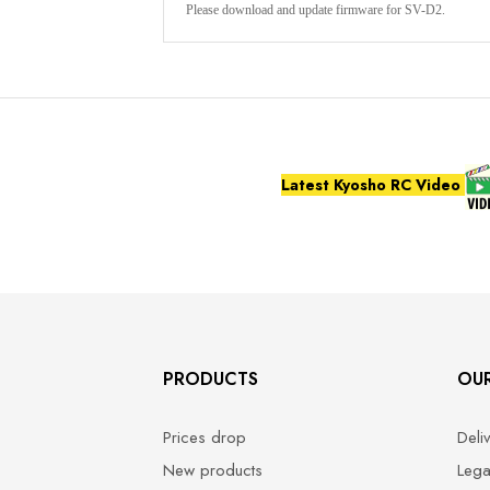
Please download and update firmware for SV-D2.
Latest Kyosho RC Video
PRODUCTS
OU
Prices drop
Deli
New products
Lega