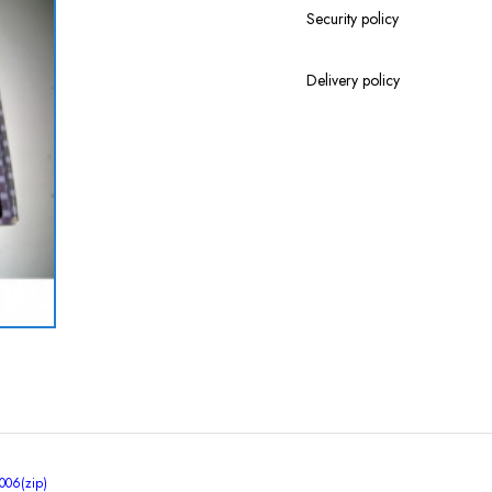
Security policy
Delivery policy
06(zip)