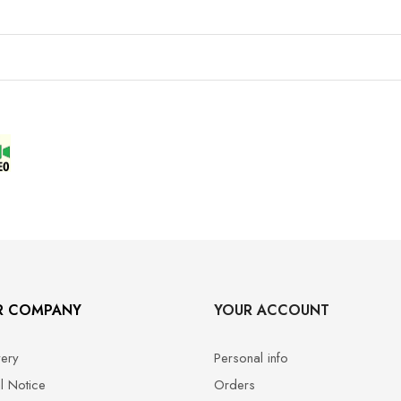
R COMPANY
YOUR ACCOUNT
very
Personal info
l Notice
Orders