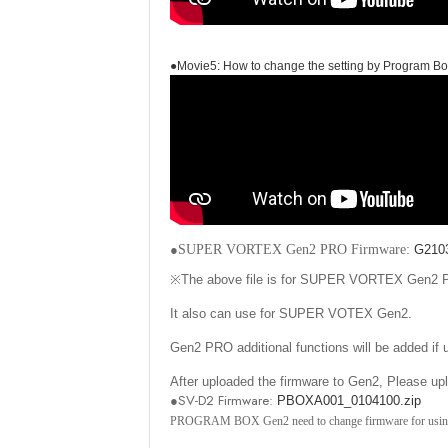
●Movie5: How to change the setting by Program B
●
SUPER VORTEX Gen2 PRO Firmware
:
G2103
※
The above file is for SUPER VORTEX Gen2
It also can use for SUPER VOTEX Gen2.
Gen2 PRO additional functions will be added if
After uploaded the firmware to Gen2, Plea
●SV-D2 Firmware:
PBOXA001_0104100.zip
PROGRAM BOX Gen2 need to change firmware for usi