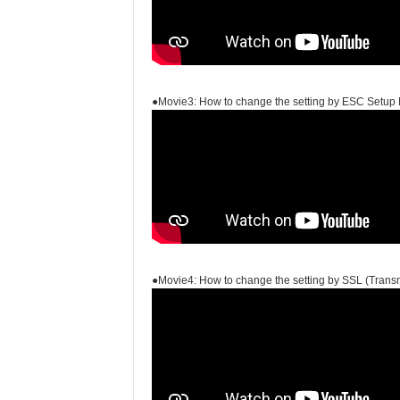
●Movie3: How to change the setting by ESC Setup 
●Movie4: How to change the setting by SSL (Transm