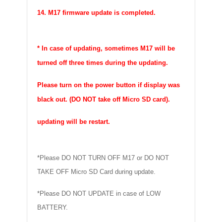
14. M17 firmware update is completed.
* In case of updating, sometimes M17 will be
turned off three times during the updating.
Please turn on the power button if display was
black out. (DO NOT take off Micro SD card).
updating will be restart.
*Please DO NOT TURN OFF M17 or DO NOT
TAKE OFF Micro SD Card during update.
*Please DO NOT UPDATE in case of LOW
BATTERY.