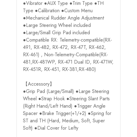
●Vibrator ●AUX Type ●Trim Type ●TH
Type ●Calibration ●Custom Menu
●Mechanical Rudder Angle Adjustment
●Large Steering Wheel included
●Large/Small Grip Pad included
●Compatible RX: Telemetry-compatible(RX-
491, RX-482, RX-472, RX-47T, RX-462,
RX-461) , Non-Telemetry-Compatible(RX-
481,RX-481WP, RX-471 Dual ID, RX-471W,
RX-451R, RX-451, RX-381,RX-480)
【Accessory】
●Grip Pad (Large/Small) ●Large Steering
Wheel ●Strap Hook ●Steering Slant Parts
(Right Hand/Left Hand) ●Trigger Angle
Spacer ●Brake Trigger(+1/+2) ●Spring for
ST and TH (Hard, Medium, Soft, Super
Soft) ●Dial Cover for Lefty