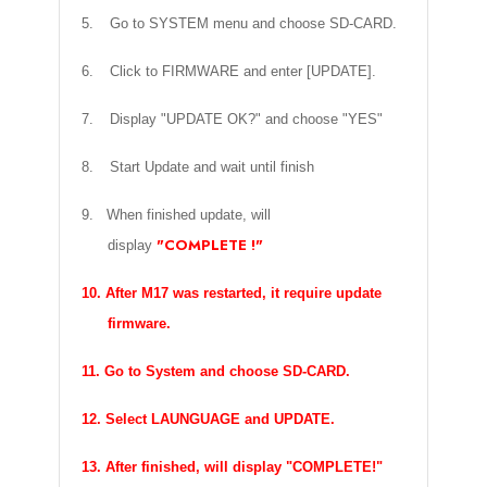
5.
Go to SYSTEM menu and choose SD-CARD.
6.
Click to FIRMWARE and enter [UPDATE].
7.
Display "UPDATE OK?" and choose "YES"
8.
Start Update and wait until finish
9. When finished update, will
"COMPLETE !"
display
10. After M17 was restarted, it require update
firmware.
11. Go to System and choose SD-CARD.
12. Select LAUNGUAGE and UPDATE.
13. After finished, will display "COMPLETE!"