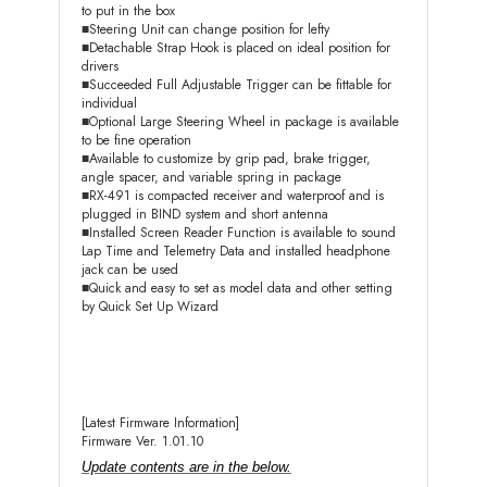
to put in the box
■Steering Unit can change position for lefty
■Detachable Strap Hook is placed on ideal position for
drivers
■Succeeded Full Adjustable Trigger can be fittable for
individual
■Optional Large Steering Wheel in package is available
to be fine operation
■Available to customize by grip pad, brake trigger,
angle spacer, and variable spring in package
■RX-491 is compacted receiver and waterproof and is
plugged in BIND system and short antenna
■Installed Screen Reader Function is available to sound
Lap Time and Telemetry Data and installed headphone
jack can be used
■Quick and easy to set as model data and other setting
by Quick Set Up Wizard
[Latest Firmware Information]
Firmware Ver. 1.01.10
Update contents are in the below.