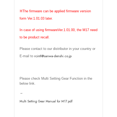
※
The firmware can be applied firmware version
form Ver.1.01.03 later.
In case of using firmwareVer.1.01.00, the M17 need
to be product recall.
Please contact to our distributor in your country or
rcintl@sanwa-denshi.co.jp
E-mail to
Please check Multi Setting Gear Function in the
below link.
→
Multi Setting Gear Manual for M17.pdf