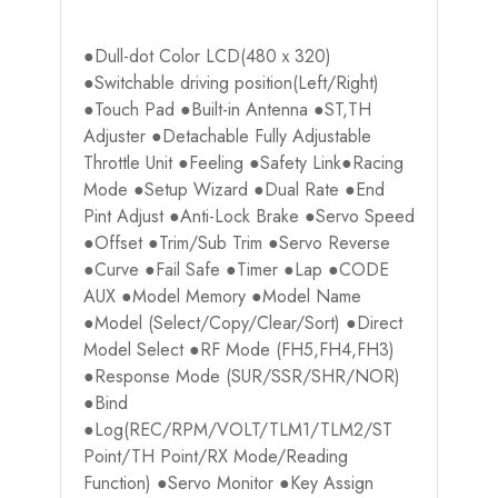
●Dull-dot Color LCD(480ｘ320)
●Switchable driving position(Left/Right)
●Touch Pad ●Built-in Antenna ●ST,TH
Adjuster ●Detachable Fully Adjustable
Throttle Unit ●Feeling ●Safety Link●Racing
Mode ●Setup Wizard ●Dual Rate ●End
Pint Adjust ●Anti-Lock Brake ●Servo Speed
●Offset ●Trim/Sub Trim ●Servo Reverse
●Curve ●Fail Safe ●Timer ●Lap ●CODE
AUX ●Model Memory ●Model Name
●Model (Select/Copy/Clear/Sort) ●Direct
Model Select ●RF Mode (FH5,FH4,FH3)
●Response Mode (SUR/SSR/SHR/NOR)
●Bind
●Log(REC/RPM/VOLT/TLM1/TLM2/ST
Point/TH Point/RX Mode/Reading
Function) ●Servo Monitor ●Key Assign