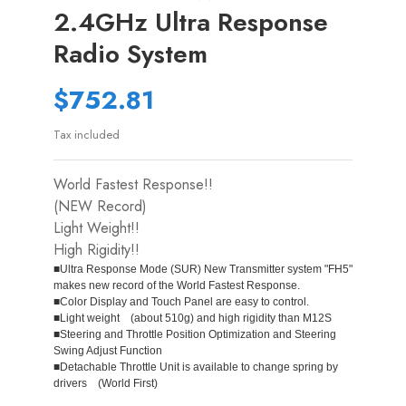
2.4GHz Ultra Response
Radio System
$752.81
Tax included
World Fastest Response!!
(NEW Record)
Light Weight!!
High Rigidity!!
■Ultra Response Mode (SUR) New Transmitter system "FH5"
makes new record of the World Fastest Response.
■Color Display and Touch Panel are easy to control.
■Light weight (about 510g) and high rigidity than M12S
■Steering and Throttle Position Optimization and Steering
Swing Adjust Function
■Detachable Throttle Unit is available to change spring by
drivers (World First)