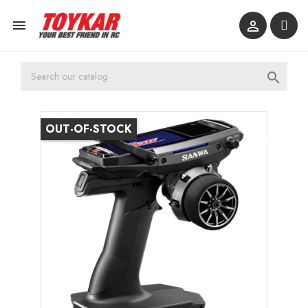



OUT-OF-STOCK