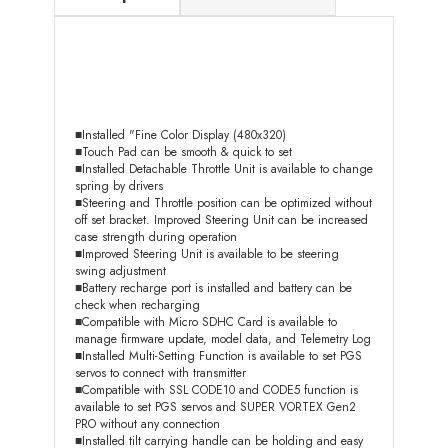
■Installed "Fine Color Display (480x320)
■Touch Pad can be smooth & quick to set
■Installed Detachable Throttle Unit is available to change
spring by drivers
■Steering and Throttle position can be optimized without
off set bracket. Improved Steering Unit can be increased
case strength during operation
■Improved Steering Unit is available to be steering
swing adjustment
■Battery recharge port is installed and battery can be
check when recharging
■Compatible with Micro SDHC Card is available to
manage firmware update, model data, and Telemetry Log
■Installed Multi-Setting Function is available to set PGS
servos to connect with transmitter
■Compatible with SSL CODE10 and CODE5 function is
available to set PGS servos and SUPER VORTEX Gen2
PRO without any connection
■Installed tilt carrying handle can be holding and easy