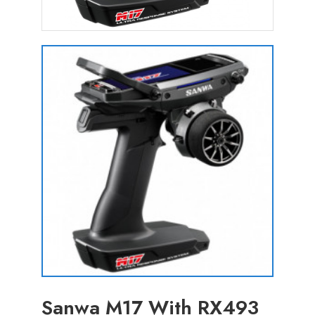
Sanwa M17 With RX493