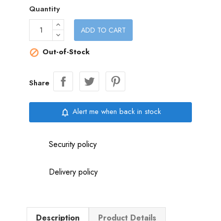
Quantity
ADD TO CART
Out-of-Stock

Share
Alert me when back in stock
notifications_none
Security policy
Delivery policy
Description
Product Details