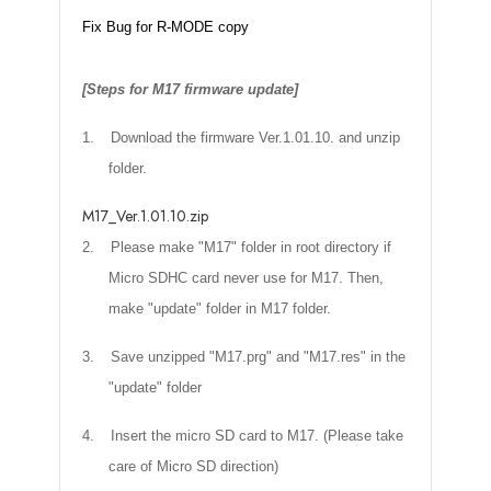
Fix Bug for R-MODE copy
[Steps for M17 firmware update]
1.
Download the firmware Ver.1.01.10. and unzip
folder.
M17_Ver.1.01.10.zip
2.
Please make "M17" folder in root directory if
Micro SDHC card never use for M17. Then,
make "update" folder in M17 folder.
3.
Save unzipped "M17.prg" and "M17.res" in the
"update" folder
4.
Insert the micro SD card to M17. (Please take
care of Micro SD direction)