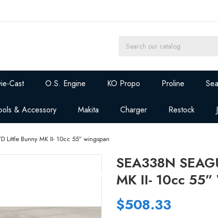
ie-Cast
O.S. Engine
KO Propo
Proline
Sea
ools & Accessory
Makita
Charger
Restock
Little Bunny MK II- 10cc 55” wingspan
SEA338N SEAGUL
MK II- 10cc 55
$508.33