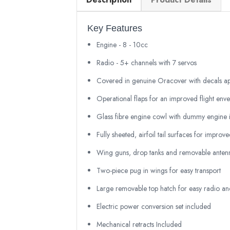
Key Features
Engine - 8 - 10cc
Radio - 5+ channels with 7 servos
Covered in genuine Oracover with decals ap
Operational flaps for an improved flight env
Glass fibre engine cowl with dummy engine i
Fully sheeted, airfoil tail surfaces for improve
Wing guns, drop tanks and removable antenna
Two-piece pug in wings for easy transport
Large removable top hatch for easy radio and
Electric power conversion set included
Mechanical retracts Included