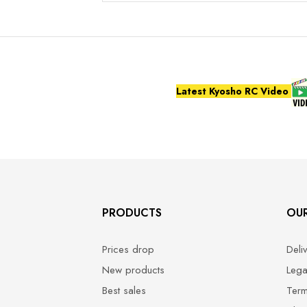
Latest Kyosho RC Video
PRODUCTS
OU
Prices drop
Deli
New products
Lega
Best sales
Term