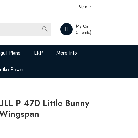
Sign in
My Cart

0 Item(s)
gull Plane
LRP
More Info
Jetko Power
L P-47D Little Bunny
” Wingspan