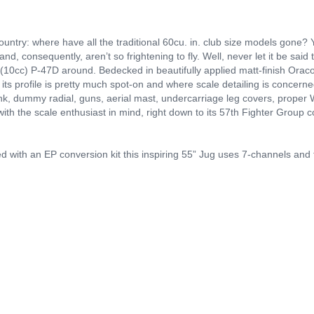
ountry: where have all the traditional 60cu. in. club size models gone? 
and, consequently, aren’t so frightening to fly. Well, never let it be said
n. (10cc) P-47D around. Bedecked in beautifully applied matt-finish Orac
 its profile is pretty much spot-on and where scale detailing is concerned
ank, dummy radial, guns, aerial mast, undercarriage leg covers, proper W
with the scale enthusiast in mind, right down to its 57th Fighter Group
ied with an EP conversion kit this inspiring 55” Jug uses 7-channels and t