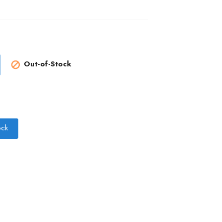
Out-of-Stock

ock