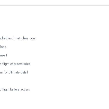
plied and matt clear coat
elope
nsert
d flight characteristics
 for ultimate detail
 flight battery access