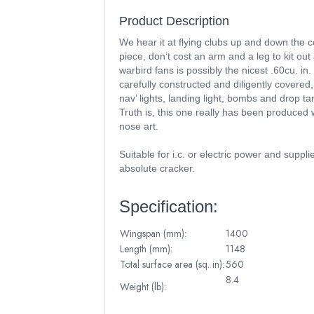
Product Description
We hear it at flying clubs up and down the c
piece, don’t cost an arm and a leg to kit out 
warbird fans is possibly the nicest .60cu. i
carefully constructed and diligently covered,
nav’ lights, landing light, bombs and drop t
Truth is, this one really has been produced 
nose art.
Suitable for i.c. or electric power and suppl
absolute cracker.
Specification:
Wingspan (mm):
1400
Length (mm):
1148
Total surface area (sq. in):
560
8.4
Weight (lb):