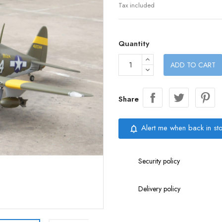
Tax included
Quantity
ADD TO CART
Share
Alert me when back in st
notifications_none
Security policy
Delivery policy