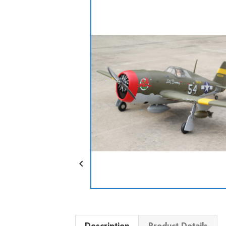

Description
Product Details