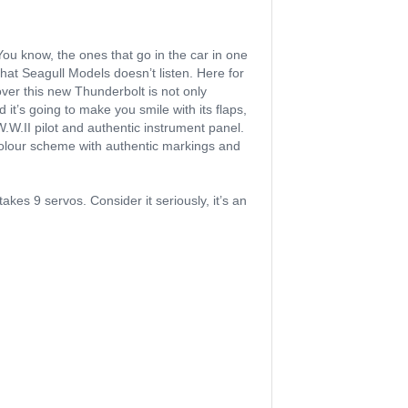
You know, the ones that go in the car in one
 that Seagull Models doesn’t listen. Here for
over this new Thunderbolt is not only
 it’s going to make you smile with its flaps,
.W.II pilot and authentic instrument panel.
 colour scheme with authentic markings and
akes 9 servos. Consider it seriously, it’s an