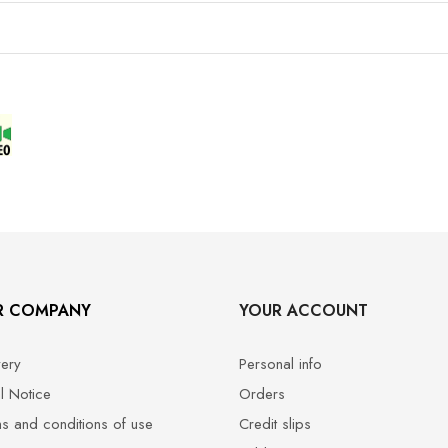
R COMPANY
YOUR ACCOUNT
very
Personal info
l Notice
Orders
s and conditions of use
Credit slips