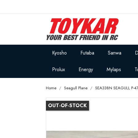
Kyosho
Futaba
Sanwa
D
Prolux
Energy
Mylaps
T
Home
Seagull Plane
SEA338N SEAGULL P-47D 
OUT-OF-STOCK