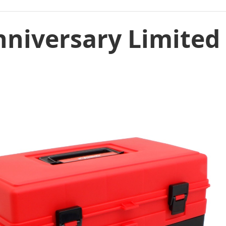
nniversary Limited 