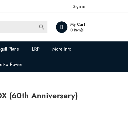
Sign in
My Cart

0 Item(s)
gull Plane
LRP
More Info
Jetko Power
X (60th Anniversary)