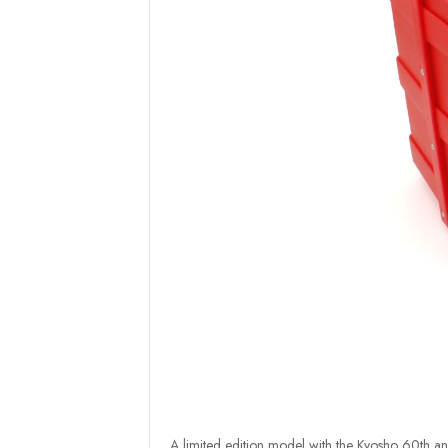
A limited edition model with the Kyosho 60th ann