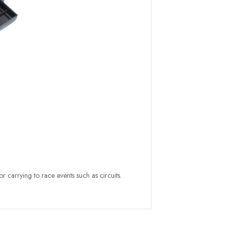
or carrying to race events such as circuits.