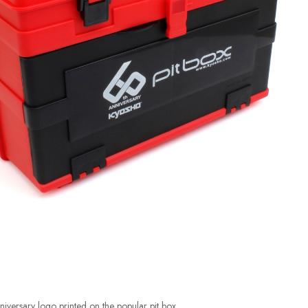
iversary logo printed on the popular pit box.