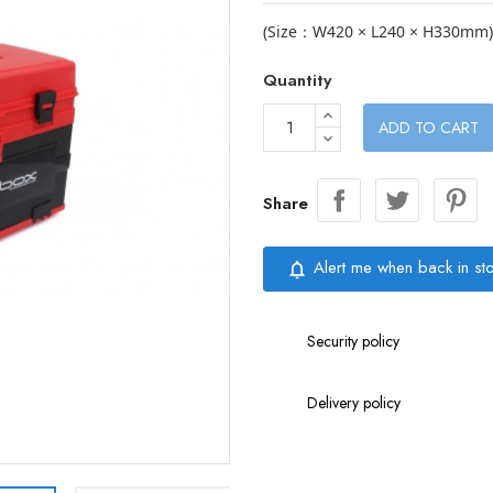
(Size：W420 × L240 × H330mm)
Quantity
ADD TO CART
Share
Alert me when back in st
notifications_none
Security policy
Delivery policy