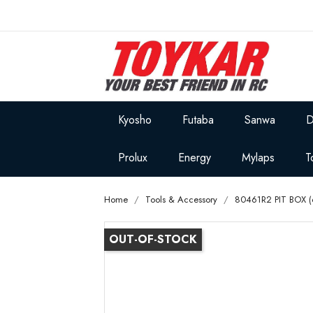
Kyosho
Futaba
Sanwa
D
Prolux
Energy
Mylaps
T
Home
Tools & Accessory
80461R2 PIT BOX (6
OUT-OF-STOCK