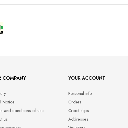
R COMPANY
YOUR ACCOUNT
very
Personal info
l Notice
Orders
s and conditions of use
Credit slips
t us
Addresses
re payment
Vouchers