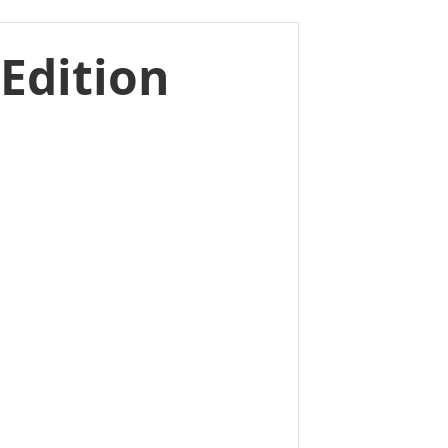
Edition