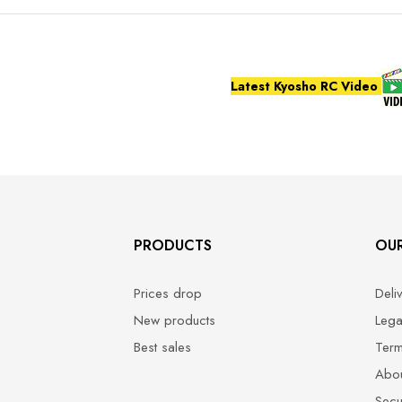
Latest Kyosho RC Video
PRODUCTS
OU
Prices drop
Deli
New products
Lega
Best sales
Term
Abou
Secu