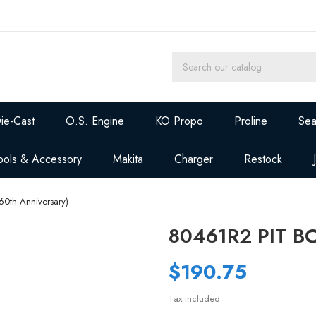
ie-Cast
O.S. Engine
KO Propo
Proline
Sea
ools & Accessory
Makita
Charger
Restock
0th Anniversary)
80461R2 PIT BO
$190.75
Tax included