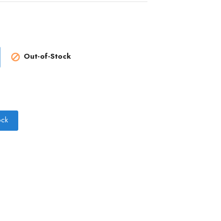
Out-of-Stock

ock