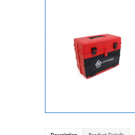
Description
Product Details