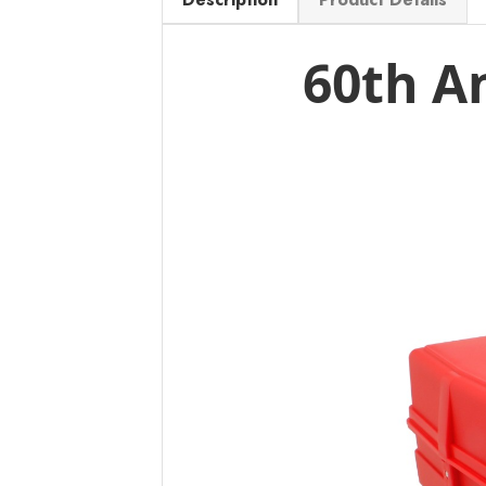
60th A