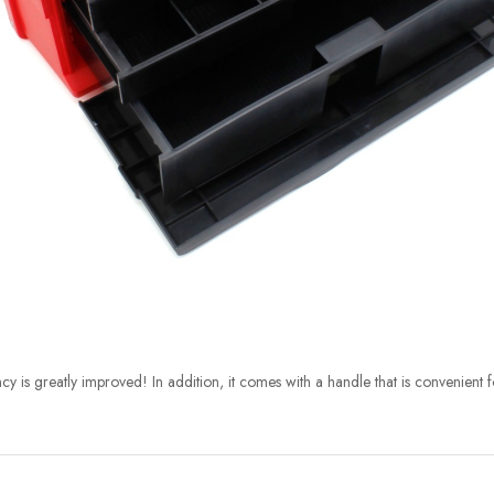
cy is greatly improved! In addition, it comes with a handle that is convenient f