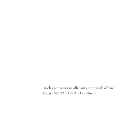
Tools can be stored efficiently, and work efficien
(Size：W420 × L240 × H330mm)