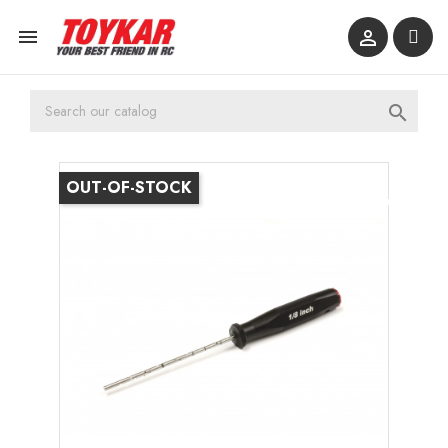



OUT-OF-STOCK