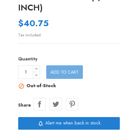
INCH)
$40.75
Tax included
Quantity
ADD TO CART
Out-of-Stock

Share
Alert me when back in stock
notifications_none