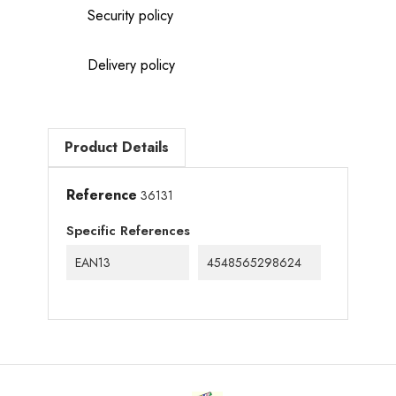
Security policy
Delivery policy
Product Details
Reference
36131
Specific References
EAN13
4548565298624