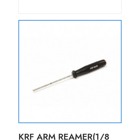
KRF ARM REAMER(1/8